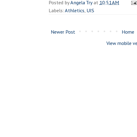
Posted by
Angela Try
at
10:51 AM
Labels:
Athletics
,
UIS
Newer Post
Home
View mobile ve