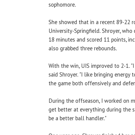
sophomore.
She showed that in a recent 89-22 r
University-Springfield. Shroyer, who
18 minutes and scored 11 points, inc
also grabbed three rebounds.
With the win, UIS improved to 2-1. "I
said Shroyer. "I like bringing energy 
the game both offensively and defen
During the offseason, I worked on m
get better at everything during the 
be a better ball handler."