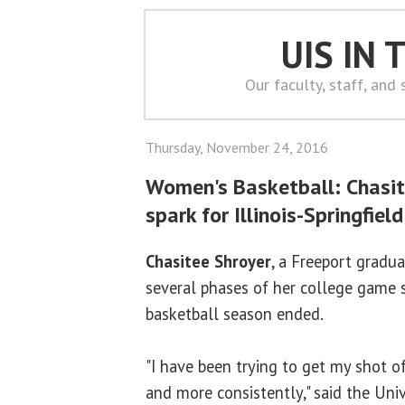
UIS IN
Our faculty, staff, and
Thursday, November 24, 2016
Women's Basketball: Chasit
spark for Illinois-Springfield
Chasitee Shroyer
, a Freeport gradu
several phases of her college game 
basketball season ended.
"I have been trying to get my shot o
and more consistently," said the Unive