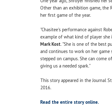
One year ago, Shroyer finished her s
Other than an exhibition game, the 
her first game of the year.
"Chasitee's performance against Rober
example of what kind of player she i
Mark Kost
. "She is one of the best 
and continues to work on her game
stepped on campus. She can come off
giving us a needed spark."
This story appeared in the Journal 
2016.
Read the entire story online.