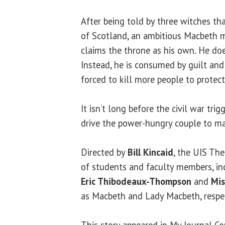
After being told by three witches th
of Scotland, an ambitious Macbeth m
claims the throne as his own. He does
Instead, he is consumed by guilt and 
forced to kill more people to protect
It isn’t long before the civil war trig
drive the power-hungry couple to m
Directed by
Bill Kincaid
, the UIS The
of students and faculty members, i
Eric Thibodeaux-Thompson
and
Mi
as Macbeth and Lady Macbeth, respec
This story appeared in My Journal C