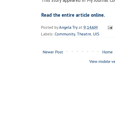
Read the entire article online.
Posted by
Angela Try
at
9:14 AM
Labels:
Community
,
Theatre
,
UIS
Newer Post
Home
View mobile ve