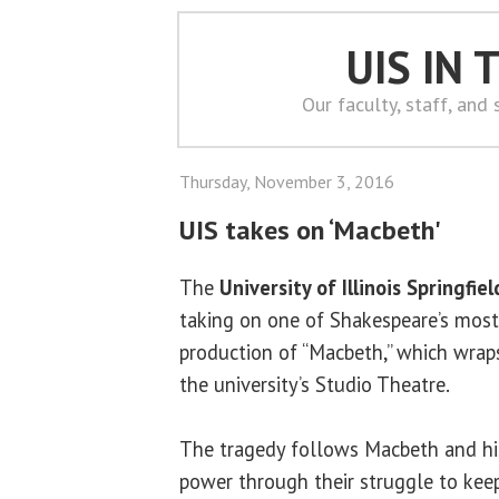
UIS IN
Our faculty, staff, and
Thursday, November 3, 2016
UIS takes on ‘Macbeth'
The
University of Illinois Springfiel
taking on one of Shakespeare’s most
production of “Macbeth,” which wraps
the university’s Studio Theatre.
The tragedy follows Macbeth and his
power through their struggle to keep 