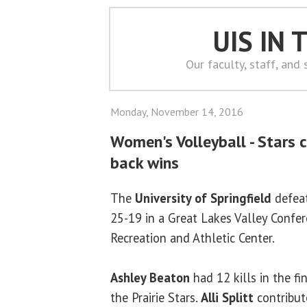
UIS IN
Our faculty, staff, and
Monday, November 14, 2016
Women's Volleyball - Stars 
back wins
The
University of Springfield
defeat
25-19 in a Great Lakes Valley Confe
Recreation and Athletic Center.
Ashley Beaton
had 12 kills in the f
the Prairie Stars.
Alli Splitt
contribute