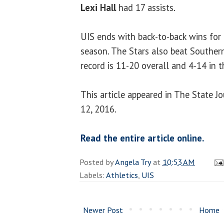
Lexi Hall
had 17 assists.
UIS ends with back-to-back wins for
season. The Stars also beat Southern 
record is 11-20 overall and 4-14 in 
This article appeared in The State 
12, 2016.
Read the entire article online.
Posted by
Angela Try
at
10:53 AM
Labels:
Athletics
,
UIS
Newer Post
Home