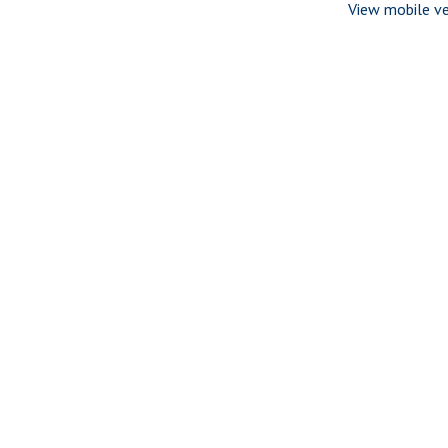
View mobile ve