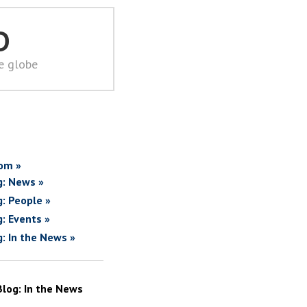
D
he globe
om »
g: News »
g: People »
g: Events »
g: In the News »
Blog: In the News