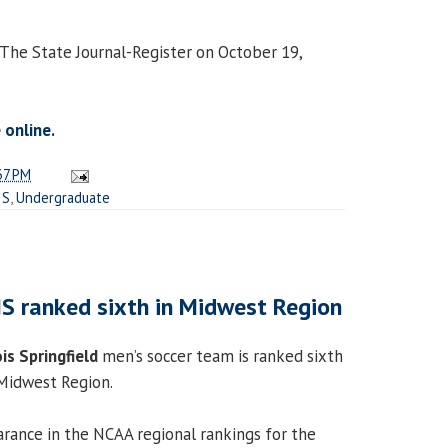
 The State Journal-Register on October 19,
 online.
37 PM
IS
,
Undergraduate
IS ranked sixth in Midwest Region
ois Springfield
men’s soccer team is ranked sixth
 Midwest Region.
earance in the NCAA regional rankings for the