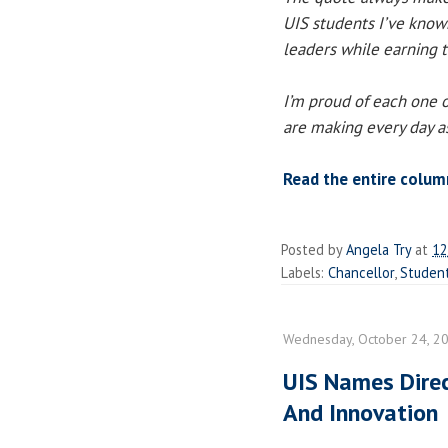
UIS students I’ve know
leaders while earning th
I’m proud of each one o
are making every day as
Read the entire colum
Posted by
Angela Try
at
12
Labels:
Chancellor
,
Studen
Wednesday, October 24, 2
UIS Names Dire
And Innovation