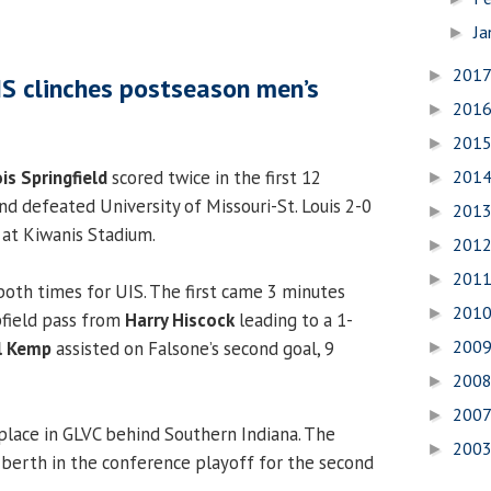
Ja
►
201
►
IS clinches postseason men’s
201
►
201
►
ois Springfield
scored twice in the first 12
201
►
d defeated University of Missouri-St. Louis 2-0
201
►
 at Kiwanis Stadium.
201
►
201
►
oth times for UIS. The first came 3 minutes
201
►
pfield pass from
Harry Hiscock
leading to a 1-
200
l Kemp
assisted on Falsone’s second goal, 9
►
200
►
200
►
place in GLVC behind Southern Indiana. The
200
►
a berth in the conference playoff for the second