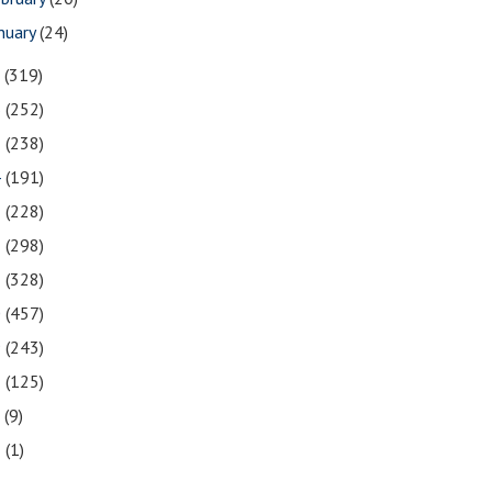
nuary
(24)
7
(319)
6
(252)
5
(238)
4
(191)
3
(228)
2
(298)
1
(328)
0
(457)
9
(243)
8
(125)
7
(9)
3
(1)