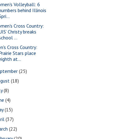
men's Volleyball: 6
numbers behind Illinois
Spri...
men's Cross Country:
UIS’ Christy breaks
school ...
n's Cross Country:
Prairie Stars place
eighth at...
eptember
(25)
ugust
(18)
ly
(8)
une
(4)
ay
(15)
ril
(37)
arch
(22)
bruary
(20)