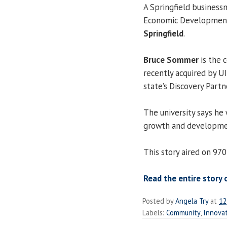
A Springfield busines
Economic Development
Springfield
.
Bruce Sommer
is the 
recently acquired by U
state’s Discovery Partn
The university says he 
growth and developmen
This story aired on 97
Read the entire story 
Posted by
Angela Try
at
12
Labels:
Community
,
Innovat