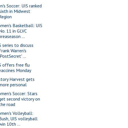
n's Soccer: UIS ranked
sixth in Midwest
Region
men's Basketball: UIS
No. 11 in GLVC
preaseason ...
S series to discuss
Frank Warren's
'PostSecret' ...
S offers free flu
vaccines Monday
story Harvest gets
more personal
men's Soccer: Stars
get second victory on
the road
men's Volleyball:
Bush, UIS volleyball
win 10th ...