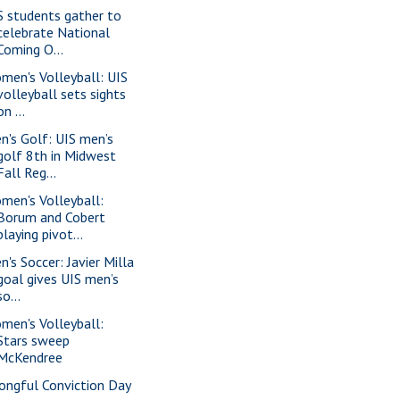
S students gather to
celebrate National
Coming O...
men's Volleyball: UIS
volleyball sets sights
on ...
n's Golf: UIS men’s
golf 8th in Midwest
Fall Reg...
men's Volleyball:
Borum and Cobert
playing pivot...
n's Soccer: Javier Milla
goal gives UIS men’s
so...
men's Volleyball:
Stars sweep
McKendree
ongful Conviction Day