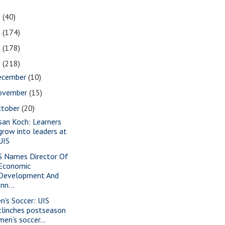
1
(40)
0
(174)
9
(178)
8
(218)
ecember
(10)
ovember
(15)
ctober
(20)
san Koch: Learners
grow into leaders at
UIS
S Names Director Of
Economic
Development And
Inn...
n's Soccer: UIS
clinches postseason
men’s soccer...