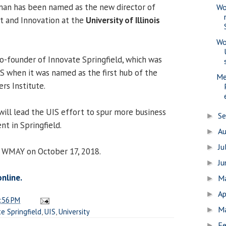
sman has been named as the new director of
Wo
 and Innovation at the
University of Illinois
Wo
co-founder of Innovate Springfield, which was
IS when it was named as the first hub of the
Me
ers Institute.
will lead the UIS effort to spur more business
S
►
t in Springfield.
A
►
Ju
►
0 WMAY on October 17, 2018.
J
►
online.
M
►
Ap
►
:56 PM
M
►
e Springfield
,
UIS
,
University
Fe
►