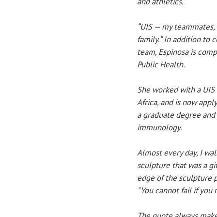
and athletics.
“UIS — my teammates, 
family.” In addition to
team, Espinosa is compl
Public Health.
She worked with a UIS
Africa, and is now appl
a graduate degree and 
immunology.
Almost every day, I wal
sculpture that was a gi
edge of the sculpture p
“You cannot fail if you 
The quote always make