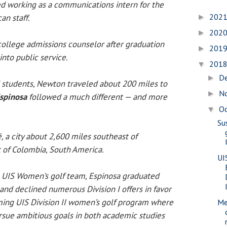
d working as a communications intern for the
202
an staff.
►
202
►
ollege admissions counselor after graduation
201
►
nto public service.
201
▼
D
►
students, Newton traveled about 200 miles to
N
►
spinosa
followed a much different — and more
O
▼
Su
, a city about 2,600 miles southeast of
t of Colombia, South America.
UI
 UIS Women’s golf team, Espinosa graduated
and declined numerous Division I offers in favor
ing UIS Division II women’s golf program where
Me
sue ambitious goals in both academic studies