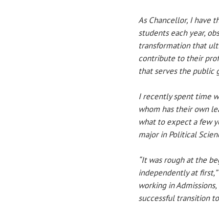
As Chancellor, I have t
students each year, obs
transformation that ul
contribute to their pr
that serves the public 
I recently spent time w
whom has their own lea
what to expect a few y
major in Political Scien
“It was rough at the beg
independently at first
working in Admissions,
successful transition to