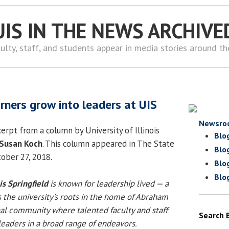
UIS IN THE NEWS ARCHIVE
ulty, staff, and students appear in media stories around t
rners grow into leaders at UIS
Newsro
erpt from a column by University of Illinois
Blo
Susan Koch
. This column appeared in The State
Blo
tober 27, 2018.
Blo
Blo
ois Springfield
is known for leadership lived — a
s the university’s roots in the home of Abraham
al community where talented faculty and staff
Search 
eaders in a broad range of endeavors.