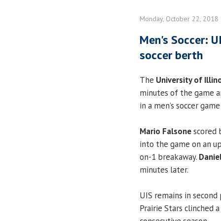
Monday, October 22, 2018
Men's Soccer: U
soccer berth
The
University of Illin
minutes of the game an
in a men’s soccer game
Mario Falsone
scored b
into the game on an u
on-1 breakaway.
Danie
minutes later.
UIS remains in second 
Prairie Stars clinched 
consecutive season.