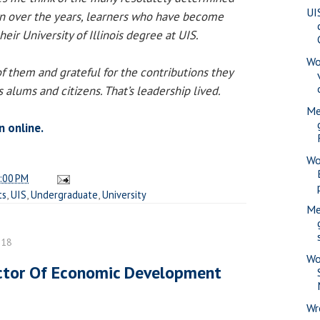
UI
n over the years, learners who have become
eir University of Illinois degree at UIS.
Wo
f them and grateful for the contributions they
 alums and citizens. That’s leadership lived.
Me
n online.
Wo
:00 PM
ts
,
UIS
,
Undergraduate
,
University
Me
018
Wo
ctor Of Economic Development
Wr