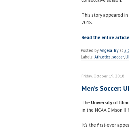
This story appeared in
2018.
Read the entire article
Posted by
Angela Try
at
2:
Labels:
Athletics
,
soccer
,
U
Friday, October 19, 2018
Men's Soccer: U
The
University of Illin
in the NCAA Divison II
It’s the first-ever app