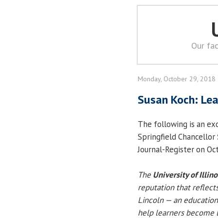
Our fac
Monday, October 29, 2018
Susan Koch: Lea
The following is an exc
Springfield Chancellor
Journal-Register on Oc
The
University of Illin
reputation that reflect
Lincoln — an education
help learners become l