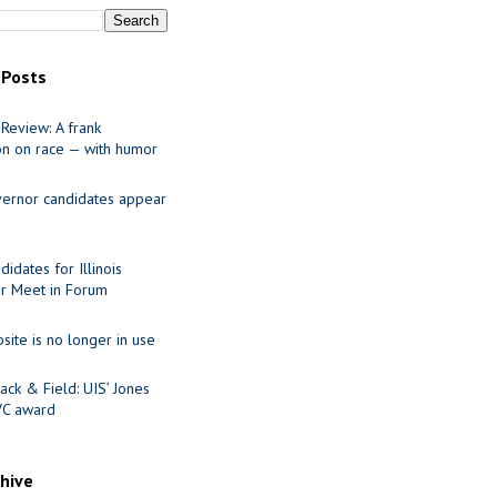
 Posts
Review: A frank
on on race — with humor
ernor candidates appear
idates for Illinois
r Meet in Forum
site is no longer in use
ack & Field: UIS’ Jones
VC award
chive