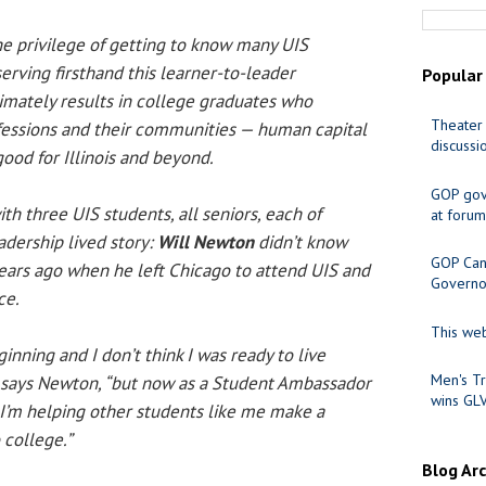
he privilege of getting to know many UIS
erving firsthand this learner-to-leader
Popular
timately results in college graduates who
Theater 
ofessions and their communities — human capital
discussi
good for Illinois and beyond.
GOP gov
ith three UIS students, all seniors, each of
at forum
dership lived story:
Will Newton
didn’t know
GOP Cand
ears ago when he left Chicago to attend UIS and
Governo
ce.
This web
inning and I don’t think I was ready to live
Men's Tr
,” says Newton, “but now as a Student Ambassador
wins GL
 I’m helping other students like me make a
 college.”
Blog Ar