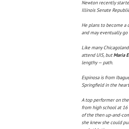
Newton recently starte
Illinois Senate Republic
He plans to become a c
and may eventually go i
Like many Chicagoland 
attend UIS, but
Maria E
lengthy — path.
Espinosa is from Ibagué
Springfield in the hear
A top performer on the
from high school at 16 
of the then up-and-com
she knew she could pur