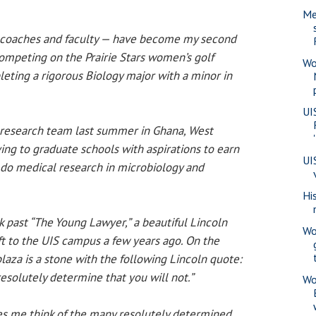
Me
coaches and faculty — have become my second
 competing on the Prairie Stars women’s golf
Wo
eting a rigorous Biology major with a minor in
UI
 research team last summer in Ghana, West
ying to graduate schools with aspirations to earn
UI
do medical research in microbiology and
Hi
k past “The Young Lawyer,” a beautiful Lincoln
Wo
ft to the UIS campus a few years ago. On the
laza is a stone with the following Lincoln quote:
resolutely determine that you will not.”
Wo
s me think of the many resolutely determined