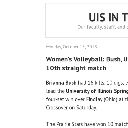
UIS IN
Our faculty, staff, and
Monday, October 15, 2018
Women's Volleyball: Bush, U
10th straight match
Brianna Bush
had 16 kills, 10 digs, 
lead the
University of Illinois Sprin
four-set win over Findlay (Ohio) at
Crossover on Saturday.
The Prairie Stars have won 10 matche