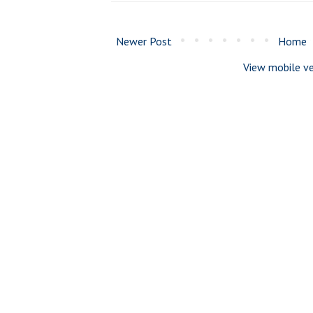
Newer Post
Home
View mobile ve