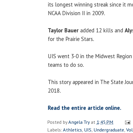
its longest winning streak since it 
NCAA Division II in 2009.
Taylor Bauer
added 12 kills and
Aly
for the Prairie Stars.
UIS went 3-0 in the Midwest Region 
teams to do so.
This story appeared in The State Jou
2018.
Read the entire article online.
Posted by
Angela Try
at
1:45 PM
Labels:
Athletics
,
UIS
,
Undergraduate
,
Vol