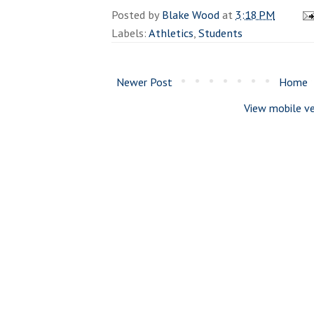
Posted by
Blake Wood
at
3:18 PM
Labels:
Athletics
,
Students
Newer Post
Home
View mobile ve