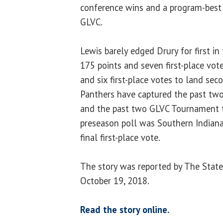
conference wins and a program-best 1
GLVC.
Lewis barely edged Drury for first in
175 points and seven first-place vote
and six first-place votes to land sec
Panthers have captured the past two
and the past two GLVC Tournament tit
preseason poll was Southern Indiana
final first-place vote.
The story was reported by The State
October 19, 2018.
Read the story online.