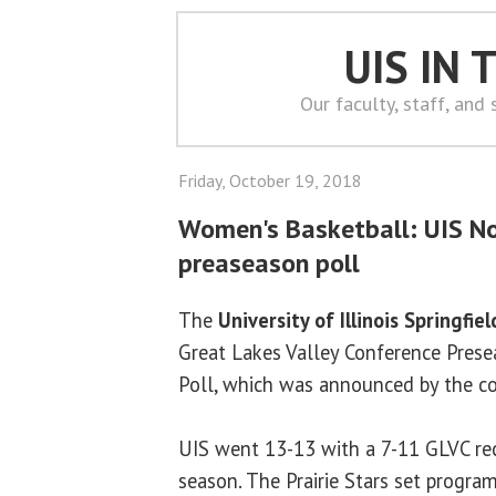
UIS IN
Our faculty, staff, and
Friday, October 19, 2018
Women's Basketball: UIS No
preaseason poll
The
University of Illinois Springfiel
Great Lakes Valley Conference Pres
Poll, which was announced by the c
UIS went 13-13 with a 7-11 GLVC re
season. The Prairie Stars set program