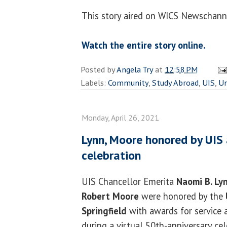
This story aired on WICS Newschanne
Watch the entire story online.
Posted by
Angela Try
at
12:58 PM
Labels:
Community
,
Study Abroad
,
UIS
,
Un
Monday, April 26, 2021
Lynn, Moore honored by UIS 
celebration
UIS Chancellor Emerita
Naomi B. Ly
Robert Moore
were honored by the
Springfield
with awards for service
during a virtual 50th-anniversary cel