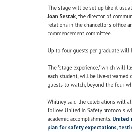
The stage will be set up like it usual
Joan Sestak
, the director of commu
relations in the chancellor's office a
commencement committee.
Up to four guests per graduate will 
The "stage experience," which will la
each student, will be live-streamed
guests to watch, beyond the four wh
Whitney said the celebrations will a
follow United in Safety protocols wh
academic accomplishments.
United i
plan for safety expectations, test