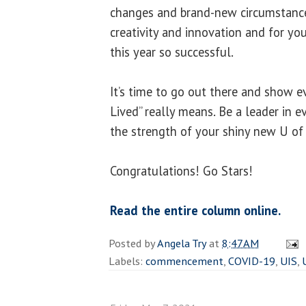
changes and brand-new circumstance
creativity and innovation and for yo
this year so successful.
It’s time to go out there and show 
Lived” really means. Be a leader in e
the strength of your shiny new U of I
Congratulations! Go Stars!
Read the entire column online.
Posted by
Angela Try
at
8:47 AM
Labels:
commencement
,
COVID-19
,
UIS
,