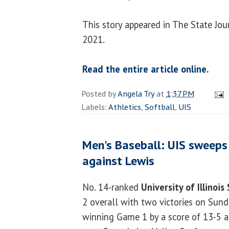
This story appeared in The State Jou
2021.
Read the entire article online.
Posted by
Angela Try
at
1:37 PM
Labels:
Athletics
,
Softball
,
UIS
Men's Baseball: UIS sweep
against Lewis
No. 14-ranked
University of Illinois
2 overall with two victories on Sund
winning Game 1 by a score of 13-5 