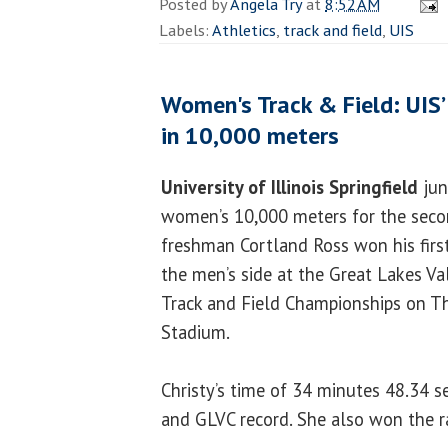
Posted by
Angela Try
at
8:52 AM
Labels:
Athletics
,
track and field
,
UIS
Women's Track & Field: UIS’ 
in 10,000 meters
University of Illinois Springfield
jun
women’s 10,000 meters for the seco
freshman Cortland Ross won his first
the men’s side at the Great Lakes V
Track and Field Championships on Th
Stadium.
Christy’s time of 34 minutes 48.34 
and GLVC record. She also won the r