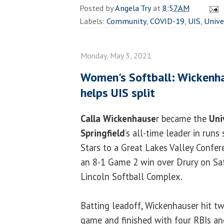
Posted by
Angela Try
at
8:57 AM
Labels:
Community
,
COVID-19
,
UIS
,
Unive
Monday, May 3, 2021
Women's Softball: Wickenha
helps UIS split
Calla Wickenhause
r became the
Univ
Springfield
’s all-time leader in runs
Stars to a Great Lakes Valley Confer
an 8-1 Game 2 win over Drury on Sa
Lincoln Softball Complex.
Batting leadoff, Wickenhauser hit t
game and finished with four RBIs an