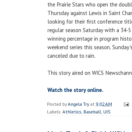
the Prairie Stars who open the doub
Thursday against Lewis in Saint Char
looking for their first conference ti
regular season Saturday with a 34-5 
winning percentage in program histo
weekend series this season. Sunday
canceled due to rain.
This story aired on WICS Newschann
Watch the story online.
Posted by
Angela Try
at
9:02 AM
Labels:
Athletics
,
Baseball
,
UIS