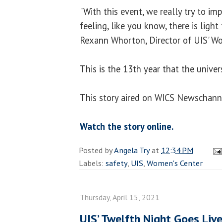
"With this event, we really try to im
feeling, like you know, there is light 
Rexann Whorton, Director of UIS' Wo
This is the 13th year that the univers
This story aired on WICS Newschanne
Watch the story online.
Posted by
Angela Try
at
12:34 PM
Labels:
safety
,
UIS
,
Women's Center
Thursday, April 15, 2021
UIS’ Twelfth Night Goes Live