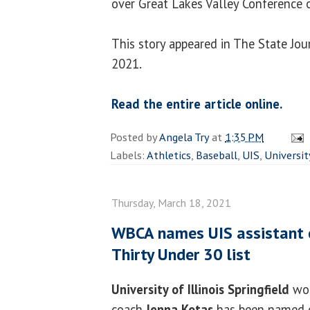
over Great Lakes Valley Conference 
This story appeared in The State Jou
2021.
Read the entire article online.
Posted by
Angela Try
at
1:35 PM
Labels:
Athletics
,
Baseball
,
UIS
,
Universit
Thursday, March 18, 2021
WBCA names UIS assistant c
Thirty Under 30 list
University of Illinois Springfield
wom
coach
Jenna Kotas
has been named 