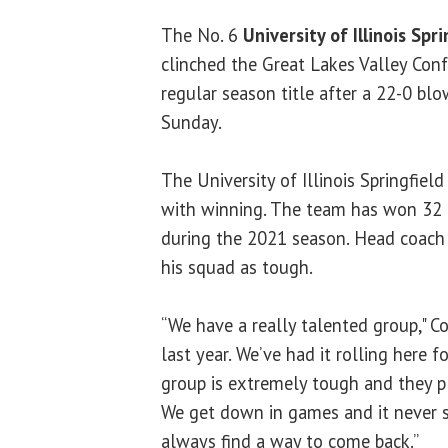
The No. 6
University of Illinois Spri
clinched the Great Lakes Valley Con
regular season title after a 22-0 bl
Sunday.
The University of Illinois Springfield
with winning. The team has won 32 
during the 2021 season. Head coac
his squad as tough.
“We have a really talented group," C
last year. We’ve had it rolling here f
group is extremely tough and they pla
We get down in games and it never 
always find a way to come back.”