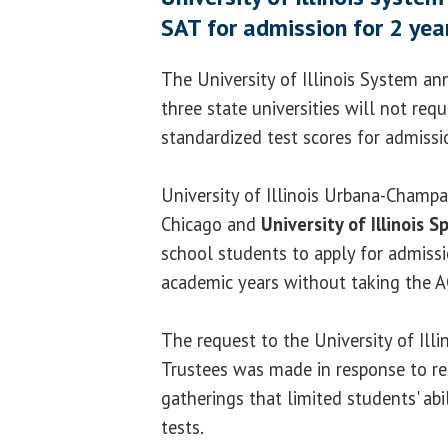
SAT for admission for 2 yea
The University of Illinois System a
three state universities will not req
standardized test scores for admissi
University of Illinois Urbana-Champai
Chicago and
University of Illinois S
school students to apply for admiss
academic years without taking the A
The request to the University of Ill
Trustees was made in response to res
gatherings that limited students' abi
tests.