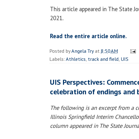
This article appeared in The State Jo
2021.
Read the entire article online.
Posted by
Angela Try
at
8:50 AM
Labels:
Athletics
,
track and field
,
UIS
UIS Perspectives: Commenc
celebration of endings and 
The following is an excerpt from a c
Illinois Springfield Interim Chancell
column appeared in The State Journa