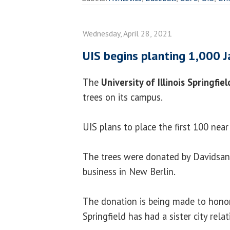
Wednesday, April 28, 2021
UIS begins planting 1,000 
The
University of Illinois Springfie
trees on its campus.
UIS plans to place the first 100 near
The trees were donated by Davidsan'
business in New Berlin.
The donation is being made to hono
Springfield has had a sister city rela