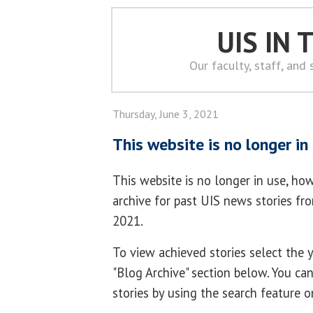
UIS IN
Our faculty, staff, and
Thursday, June 3, 2021
This website is no longer in
This website is no longer in use, how
archive for past UIS news stories f
2021.
To view achieved stories select the
"Blog Archive" section below. You ca
stories by using the search feature o