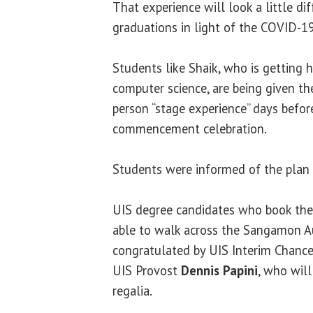
That experience will look a little di
graduations in light of the COVID-1
Students like Shaik, who is getting h
computer science, are being given th
person “stage experience” days befor
commencement celebration.
Students were informed of the plan 
UIS degree candidates who book the 
able to walk across the Sangamon A
congratulated by UIS Interim Chanc
UIS Provost
Dennis Papini
, who wil
regalia.