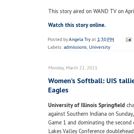
This story aired on WAND TV on Apri
Watch this story online.
Posted by
Angela Try
at
1:30 PM
Labels:
admissions
,
University
Monday, March 22, 2021
Women's Softball: UIS talli
Eagles
University of Illinois Springfield
cha
against Southern Indiana on Sunday,
Game 1 and dominating the second c
Lakes Valley Conference doublehead