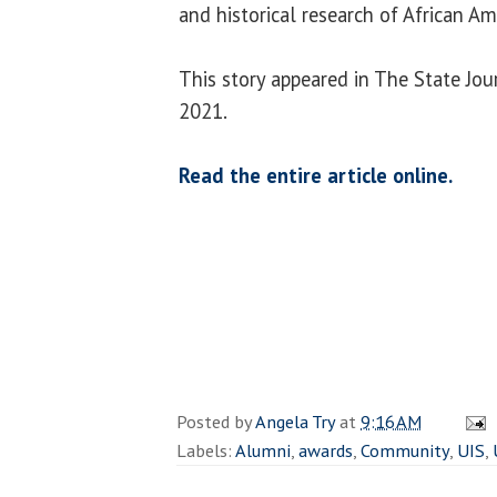
and historical research of African A
This story appeared in The State Jour
2021.
Read the entire article online.
Posted by
Angela Try
at
9:16 AM
Labels:
Alumni
,
awards
,
Community
,
UIS
,