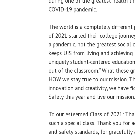
during one of the greatest health th
COVID-19 pandemic.
The world is a completely different
of 2021 started their college journe
a pandemic, not the greatest social 
keeps UIS from living and achieving 
uniquely student-centered education
out of the classroom.” What these gr
HOW we stay true to our mission. Th
innovation and creativity, we have f
Safety this year and live our mission
To our esteemed Class of 2021: Tha
such a special class. Thank you for 
and safety standards, for gracefully