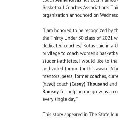
Basketball Coaches Association’s Th
organization announced on Wednesd
“I am honored to be recognized by 
the Thirty Under 30 class of 2021 w
dedicated coaches,” Kotas said in a UI
privilege to coach women's basketba
student-athletes. I would like to t
and voted for me for this award. A h
mentors, peers, former coaches, curr
(head) coach
(Casey) Thousand
and 
Ramsey
for helping me grow as a co
every single day.”
This story appeared in The State Jou