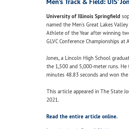
Men's Track & Field: UIS’ J
University of Illinois Springfield
so
named the Men’s Great Lakes Valley
Athlete of the Year after winning tw
GLVC Conference Championships at A
Jones, a Lincoln High School graduate
the 1,500 and 5,000-meter runs. He f
minutes 48.83 seconds and won the 
This article appeared in The State J
2021.
Read the entire article online.