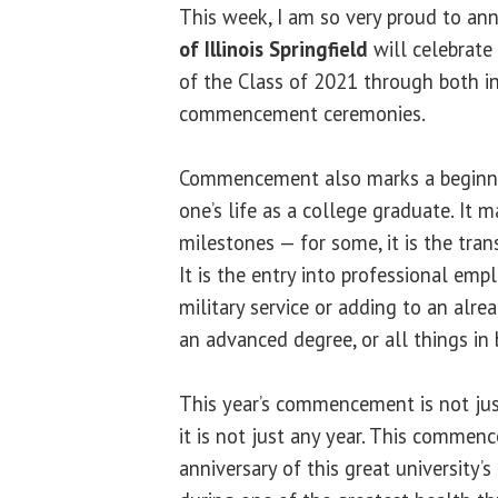
This week, I am so very proud to an
of Illinois Springfield
will celebrate
of the Class of 2021 through both in
commencement ceremonies.
Commencement also marks a beginni
one’s life as a college graduate. It
milestones — for some, it is the tran
It is the entry into professional em
military service or adding to an alre
an advanced degree, or all things in
This year’s commencement is not j
it is not just any year. This comme
anniversary of this great university’s