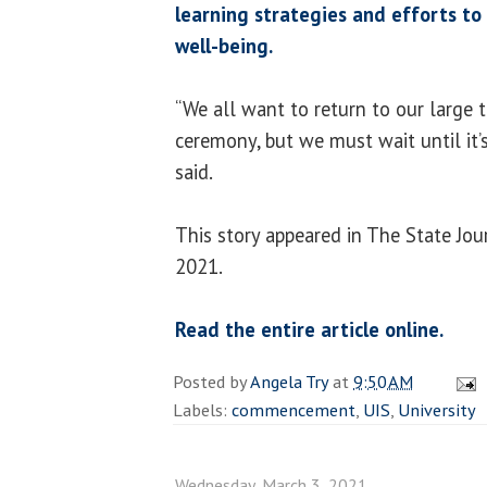
learning strategies and efforts to
well-being.
“We all want to return to our large
ceremony, but we must wait until it’s
said.
This story appeared in The State Jou
2021.
Read the entire article online.
Posted by
Angela Try
at
9:50 AM
Labels:
commencement
,
UIS
,
University
Wednesday, March 3, 2021