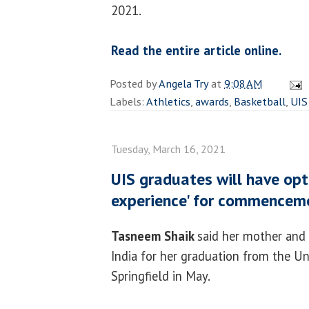
2021.
Read the entire article online.
Posted by
Angela Try
at
9:08 AM
Labels:
Athletics
,
awards
,
Basketball
,
UIS
Tuesday, March 16, 2021
UIS graduates will have opt
experience' for commencem
Tasneem Shaik
said her mother and
India for her graduation from the Uni
Springfield in May.