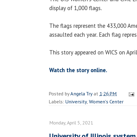
display of 1,000 flags.
The flags represent the 433,000 Ame
assaulted each year. Each flag repre
This story appeared on WICS on April
Watch the story online.
Posted by
Angela Try
at
1:26 PM
Labels:
University
,
Women's Center
Monday, April 5, 2021
University of Illinois system