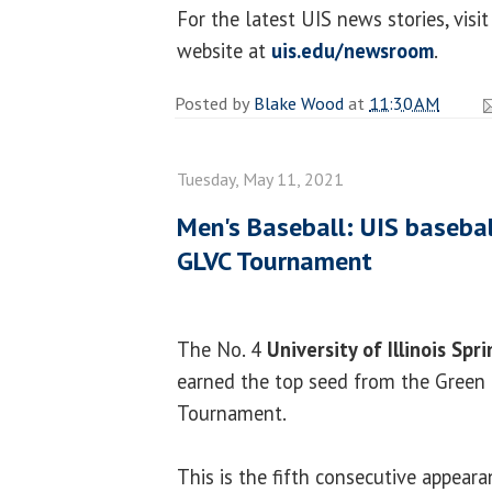
For the latest UIS news stories, vi
website at
uis.edu/newsroom
.
Posted by
Blake Wood
at
11:30 AM
Tuesday, May 11, 2021
Men's Baseball: UIS basebal
GLVC Tournament
The No. 4
University of Illinois Spri
earned the top seed from the Green 
Tournament.
This is the fifth consecutive appearan