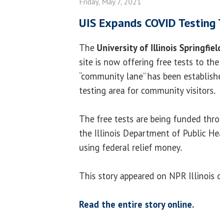
Friday, May 7, 2021
UIS Expands COVID Testing 
The
University of Illinois Springfiel
site is now offering free tests to the
“community lane” has been establish
testing area for community visitors.
The free tests are being funded th
the Illinois Department of Public He
using federal relief money.
This story appeared on NPR Illinois 
Read the entire story online.