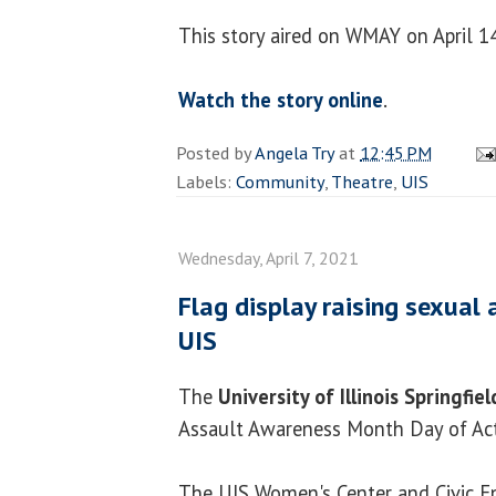
This story aired on WMAY on April 1
Watch the story online
.
Posted by
Angela Try
at
12:45 PM
Labels:
Community
,
Theatre
,
UIS
Wednesday, April 7, 2021
Flag display raising sexual
UIS
The
University of Illinois Springfiel
Assault Awareness Month Day of Act
The UIS Women's Center and Civic E