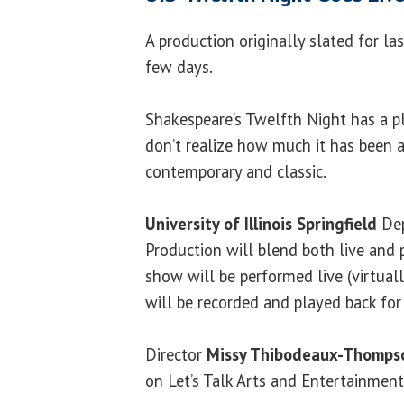
A production originally slated for las
few days.
Shakespeare’s Twelfth Night has a pl
don’t realize how much it has been 
contemporary and classic.
University of Illinois Springfield
Dep
Production will blend both live and
show will be performed live (virtual
will be recorded and played back for
Director
Missy Thibodeaux-Thomps
on Let’s Talk Arts and Entertainment