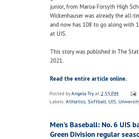
junior, from Maroa-Forsyth High Sch
Wickenhauser was already the all-ti
and now has 108 to go along with 1
at UIS.
This story was published in The Stat
2021.
Read the entire article online.
Posted by
Angela Try
at
2:55 PM
Labels:
Athletics
,
Softball
,
UIS
,
Universit
Men's Baseball: No. 6 UIS b
Green Division regular seaso