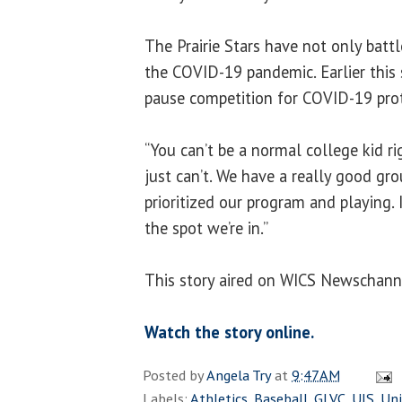
The Prairie Stars have not only battl
the COVID-19 pandemic. Earlier this
pause competition for COVID-19 pro
“You can’t be a normal college kid ri
just can’t. We have a really good gro
prioritized our program and playing. I
the spot we’re in.”
This story aired on WICS Newschann
Watch the story online.
Posted by
Angela Try
at
9:47 AM
Labels:
Athletics
,
Baseball
,
GLVC
,
UIS
,
Uni