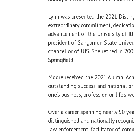
Lynn was presented the 2021 Distin
extraordinary commitment, dedicatio
advancement of the University of Ill
president of Sangamon State Univers
chancellor of UIS. She retired in 200
Springfield.
Moore received the 2021 Alumni Ac
outstanding success and national or i
one’s business, profession or life’s wo
Over a career spanning nearly 50 ye
distinguished and nationally recogniz
law enforcement, facilitator of commu