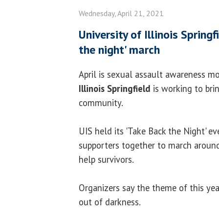
Wednesday, April 21, 2021
University of Illinois Spring
the night' march
April is sexual assault awareness 
Illinois Springfield
is working to bri
community.
UIS held its 'Take Back the Night' ev
supporters together to march aroun
help survivors.
Organizers say the theme of this year
out of darkness.