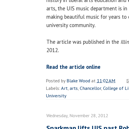
arts, the UIS music department is in
making beautiful music for years to 
university community.
The article was published in the
Ill
2012.
Read the article online
Posted by
Blake Wood
at
11:02 AM
Labels:
Art
,
arts
,
Chancellor
,
College of Li
University
Wednesday, November 28, 2012
Sparkman lifts UIS past Rob