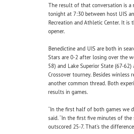
The result of that conversation is 
tonight at 7:30 between host UIS an
Recreation and Athletic Center. It is 
opener.
Benedictine and UIS are both in searc
Stars are 0-2 after losing over the
58) and Lake Superior State (67-62)
Crossover tourney. Besides winless r
another common thread. Both exper
results in games.
“In the first half of both games we 
said. “In the first five minutes of t
outscored 25-7. That’s the differenc