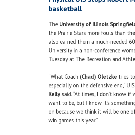
basketball
The
University of Illinois Springfiel
the Prairie Stars more fouls than the
also earned them a much-needed 60-
University in a non-conference wom
Tuesday at The Recreation and Athlet
“What Coach
(Chad) Oletzke
tries to
especially on the defensive end,” UI
Kelly
said. “At times, I don’t know if
want to be, but I know it’s somethin
on because we think it will be one o
win games this year.”