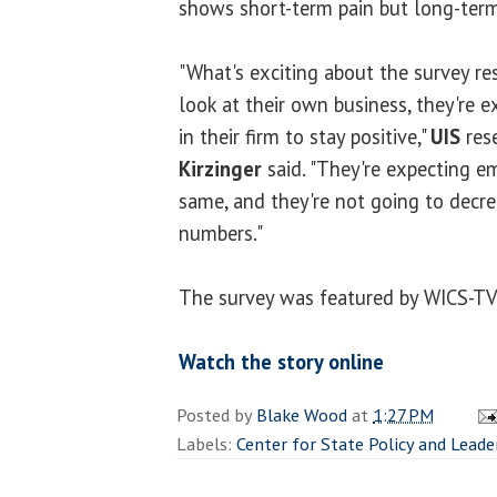
shows short-term pain but long-term
"What's exciting about the survey re
look at their own business, they're 
in their firm to stay positive,"
UIS
rese
Kirzinger
said. "They're expecting e
same, and they're not going to decr
numbers."
The survey was featured by WICS-T
Watch the story online
Posted by
Blake Wood
at
1:27 PM
Labels:
Center for State Policy and Leade