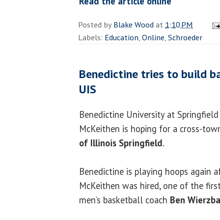
Read the article online
Posted by
Blake Wood
at
1:10 PM
Labels:
Education
,
Online
,
Schroeder
Benedictine tries to build b
UIS
Benedictine University at Springfiel
McKeithen is hoping for a cross-town
of Illinois Springfield
.
Benedictine is playing hoops again a
McKeithen was hired, one of the firs
men’s basketball coach
Ben Wierzb