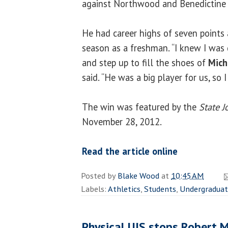
against Northwood and Benedictine U
He had career highs of seven points 
season as a freshman. “I knew I was
and step up to fill the shoes of
Mich
said. “He was a big player for us, so 
The win was featured by the
State J
November 28, 2012.
Read the article online
Posted by
Blake Wood
at
10:45 AM
Labels:
Athletics
,
Students
,
Undergradua
Physical UIS stops Robert M