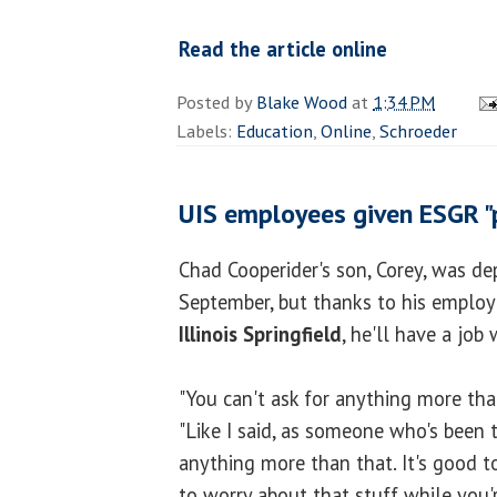
Read the article online
Posted by
Blake Wood
at
1:34 PM
Labels:
Education
,
Online
,
Schroeder
UIS employees given ESGR "
Chad Cooperider's son, Corey, was de
September, but thanks to his employ
Illinois Springfield
, he'll have a jo
"You can't ask for anything more than
"Like I said, as someone who's been t
anything more than that. It's good 
to worry about that stuff while you'