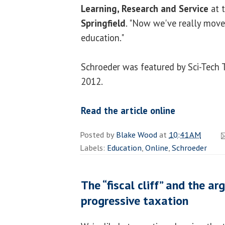
Learning, Research and Service
at 
Springfield
. "Now we've really moved
education."
Schroeder was featured by Sci-Tech
2012.
Read the article online
Posted by
Blake Wood
at
10:41 AM
Labels:
Education
,
Online
,
Schroeder
The “fiscal cliff” and the a
progressive taxation