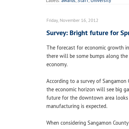
Labels:
awards
,
Staff
,
University
Friday, November 16, 2012
Survey: Bright future for S
The forecast for economic growth in S
there will be some bumps along the
economy.
According to a survey of Sangamon 
the economic horizon will see big ga
future for the downtown area looks b
manufacturing is expected.
When considering Sangamon County a