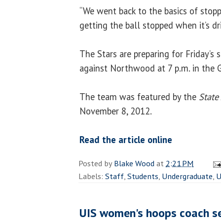
“We went back to the basics of stop
getting the ball stopped when it’s dr
The Stars are preparing for Friday’
against Northwood at 7 p.m. in the G
The team was featured by the
State
November 8, 2012.
Read the article online
Posted by
Blake Wood
at
2:21 PM
Labels:
Staff
,
Students
,
Undergraduate
,
U
UIS women's hoops coach se