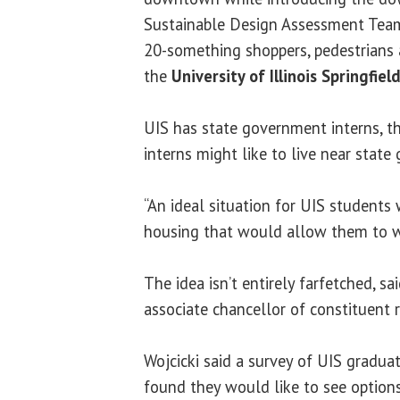
Sustainable Design Assessment Team 
20-something shoppers, pedestrians an
the
University of Illinois Springfiel
UIS has state government interns, t
interns might like to live near stat
“An ideal situation for UIS student
housing that would allow them to w
The idea isn’t entirely farfetched, sa
associate chancellor of constituent r
Wojcicki said a survey of UIS graduat
found they would like to see option