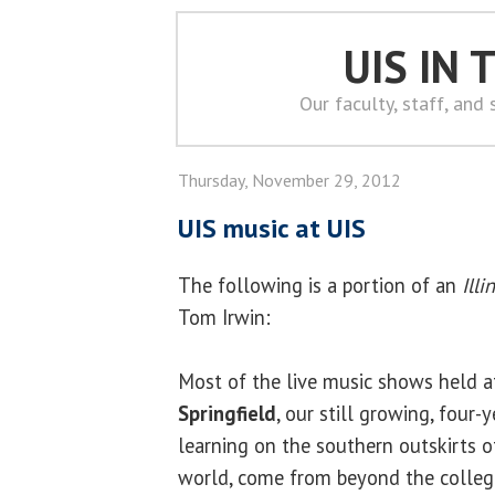
UIS IN
Our faculty, staff, and
Thursday, November 29, 2012
UIS music at UIS
The following is a portion of an
Ill
Tom Irwin:
Most of the live music shows held a
Springfield
, our still growing, four-y
learning on the southern outskirts of 
world, come from beyond the college’