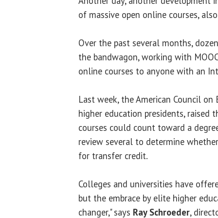
Another day, another development in
of massive open online courses, al
Over the past several months, dozens
the bandwagon, working with MOOC p
online courses to anyone with an In
Last week, the American Council on E
higher education presidents, raised t
courses could count toward a degree
review several to determine whether 
for transfer credit.
Colleges and universities have offere
but the embrace by elite higher educ
changer," says
Ray Schroeder
, direc