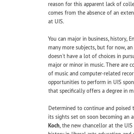
reason for this apparent lack of co
comes from the absence of an exten
at UIS.
You can major in business, history, 
many more subjects, but for now, an 
doesn’t have a lot of choices in pur
major or minor in music. There are co
of music and computer-related recor
opportunities to perform in UIS spo
that specifically offers a degree in m
Determined to continue and poised 
its sights set on soon becoming an 
Koch
, the new chancellor at the UIS
history in liberal arts education and