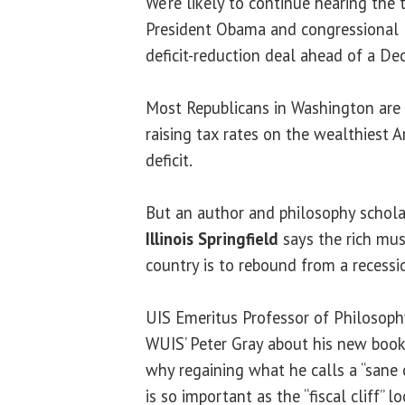
We’re likely to continue hearing the te
President Obama and congressional 
deficit-reduction deal ahead of a De
Most Republicans in Washington are
raising tax rates on the wealthiest 
deficit.
But an author and philosophy schola
Illinois Springfield
says the rich mus
country is to rebound from a recessio
UIS Emeritus Professor of Philosop
WUIS’ Peter Gray about his new book
why regaining what he calls a “sane c
is so important as the “fiscal cliff” l