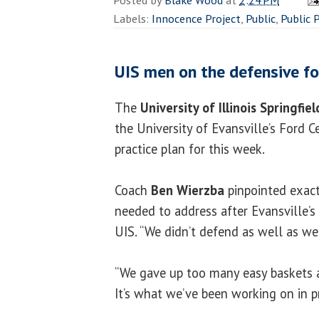
Labels:
Innocence Project
,
Public
,
Public 
UIS men on the defensive fo
The
University of Illinois Springfiel
the University of Evansville’s Ford C
practice plan for this week.
Coach
Ben Wierzba
pinpointed exact
needed to address after Evansville’s
UIS. “We didn’t defend as well as we 
“We gave up too many easy baskets 
It’s what we’ve been working on in p