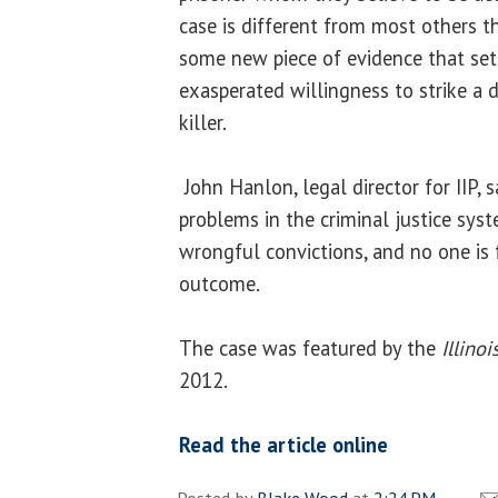
case is different from most others th
some new piece of evidence that set 
exasperated willingness to strike a 
killer.
John Hanlon, legal director for IIP, 
problems in the criminal justice sys
wrongful convictions, and no one is f
outcome.
The case was featured by the
Illino
2012.
Read the article online
Posted by
Blake Wood
at
2:24 PM