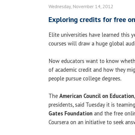
Wednesday, November 14, 2012
Exploring credits for free o
Elite universities have learned this y
courses will draw a huge global aud
Now educators want to know whethe
of academic credit and how they mi
people pursue college degrees.
The
American Council on Education
presidents, said Tuesday it is teami
Gates Foundation
and the free onli
Coursera on an initiative to seek an