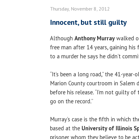
Thursday, November 8, 2012
Innocent, but still guilty
Although
Anthony Murray
walked ou
free man after 14 years, gaining his
to a murder he says he didn’t commi
“It’s been a long road,” the 41-year-o
Marion County courtroom in Salem d
before his release. “I’m not guilty of
go on the record.”
Murray’s case is the fifth in which t
based at the
University of Illinois S
prisoner whom they believe to be act