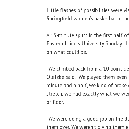
Little flashes of possibilities were vi
Springfield
women’s basketball coa
A 15-minute spurt in the first half o
Eastern Illinois University Sunday cl
on what could be.
“We climbed back from a 10-point def
Oletzke said. “We played them even 
minute and a half, we kind of broke
stretch, we had exactly what we wer
of floor.
“We were doing a good job on the d
them over. We weren’t giving them e