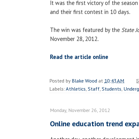
It was the first victory of the season 
and their first contest in 10 days.
The win was featured by the
State J
November 28, 2012.
Read the article online
Posted by
Blake Wood
at
10:43 AM
Labels:
Athletics
,
Staff
,
Students
,
Underg
Monday, November 26, 2012
Online education trend exp