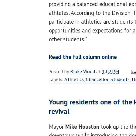
providing a balanced educational exp
athletes. According to the Division 
participate in athletics are students 
opportunities and expectations for 
other students."
Read the full column online
Posted by
Blake Wood
at
1:02 PM
Labels:
Athletics
,
Chancellor
,
Students
,
U
Young residents one of the
revival
Mayor
Mike Houston
took up the th
downtown while introducing the do