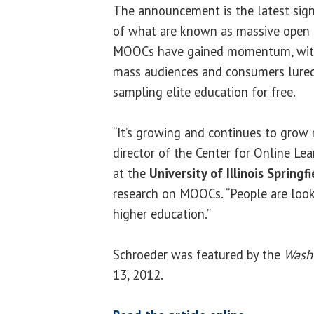
The announcement is the latest sign
of what are known as mass­ive open 
MOOCs have gained momentum, with
mass audiences and consumers lured
sampling elite education for free.
“It’s growing and continues to grow r
director of the Center for Online Lea
at the
University of Illinois Springfi
research on MOOCs. “People are look
higher education.”
Schroeder was featured by the
Wash
13, 2012.