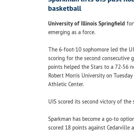
basketball
University of Illinois Springfield
fo
emerging as a force.
The 6-foot-10 sophomore led the UI
scoring for the second consecutive g
points helped the Stars to a 72-56 n
Robert Morris University on Tuesday
Athletic Center.
UIS scored its second victory of the 
Sparkman has become a go-to option
scored 18 points against Cedarville 