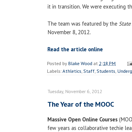
it in transition. We were executing th
The team was featured by the
State
November 8, 2012.
Read the article online
Posted by
Blake Wood
at
2:18 PM
Labels:
Athletics
,
Staff
,
Students
,
Underg
Tuesday, November 6, 2012
The Year of the MOOC
Massive Open Online Courses
(MOOC
few years as collaborative techie lea