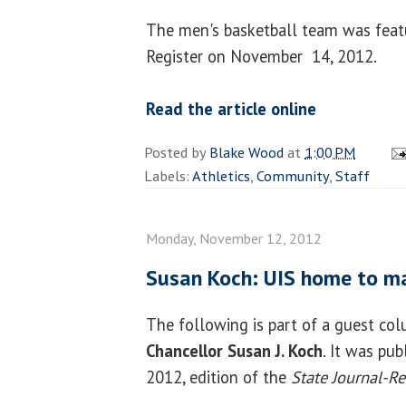
The men's basketball team was featu
Register on November 14, 2012.
Read the article online
Posted by
Blake Wood
at
1:00 PM
Labels:
Athletics
,
Community
,
Staff
Monday, November 12, 2012
Susan Koch: UIS home to m
The following is part of a guest co
Chancellor Susan J. Koch
. It was pu
2012, edition of the
State Journal-Re