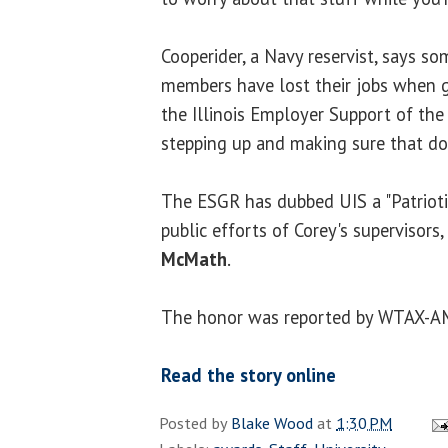
Cooperider, a Navy reservist, says so
members have lost their jobs when g
the Illinois Employer Support of the
stepping up and making sure that do
The ESGR has dubbed UIS a "Patrioti
public efforts of Corey's supervisors,
McMath
.
The honor was reported by WTAX-A
Read the story online
Posted by
Blake Wood
at
1:30 PM