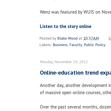
Wenz was featured by WUIS on Nove
Listen to the story online
Posted by
Blake Wood
at
10:37 AM
Labels:
Business
,
Faculty
,
Public Policy
Monday, November 19, 2012
Online-education trend exp
Another day, another development in
of massive open online courses, ot
Over the past several months, dozens