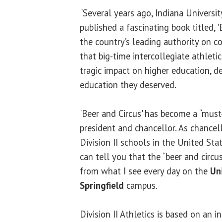
"Several years ago, Indiana Universi
published a fascinating book titled, '
the country’s leading authority on c
that big-time intercollegiate athlet
tragic impact on higher education, d
education they deserved.
'Beer and Circus' has become a “must
president and chancellor. As chance
Division II schools in the United Sta
can tell you that the “beer and circu
from what I see every day on the
Uni
Springfield
campus.
Division II Athletics is based on an 