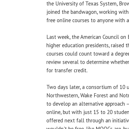
the University of Texas System, Br
joined the bandwagon, working with
free online courses to anyone with a
Last week, the American Council on E
higher education presidents, raised t
courses could count toward a degree
review several to determine whether 
for transfer credit.
Two days later, a consortium of 10 un
Northwestern, Wake Forest and Not
to develop an alternative approach —
online, but with just 15 to 20 studen
offered next fall through an initiati
wouldn't be free, like MOOCs are, b