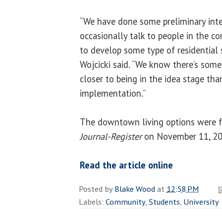
“We have done some preliminary inte
occasionally talk to people in the 
to develop some type of residential 
Wojcicki said. “We know there’s some 
closer to being in the idea stage tha
implementation.”
The downtown living options were f
Journal-Register
on November 11, 20
Read the article online
Posted by
Blake Wood
at
12:58 PM
Labels:
Community
,
Students
,
University