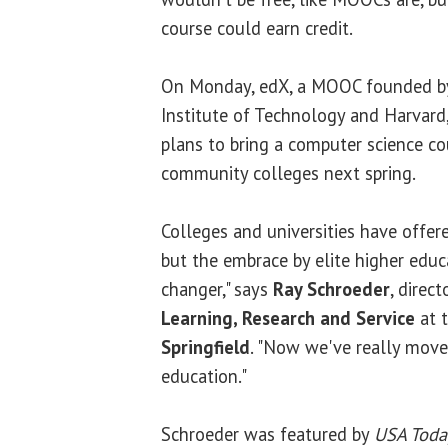
course could earn credit.
On Monday, edX, a MOOC founded b
Institute of Technology and Harvard
plans to bring a computer science c
community colleges next spring.
Colleges and universities have offere
but the embrace by elite higher educ
changer," says
Ray Schroeder
, direc
Learning, Research and Service
at 
Springfield
. "Now we've really moved
education."
Schroeder was featured by
USA Toda