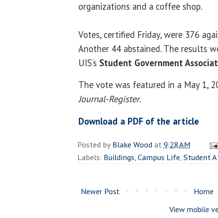
organizations and a coffee shop.
Votes, certified Friday, were 376 agai
Another 44 abstained. The results w
UIS’s
Student Government Associat
The vote was featured in a May 1, 20
Journal-Register
.
Download a PDF of the article
Posted by
Blake Wood
at
9:28 AM
Labels:
Buildings
,
Campus Life
,
Student A
Newer Post
Home
View mobile ve