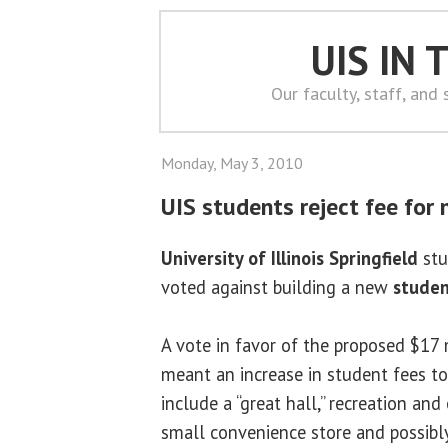
UIS IN
Our faculty, staff, and
Monday, May 3, 2010
UIS students reject fee for
University of Illinois Springfield
stu
voted against building a new
studen
A vote in favor of the proposed $17 
meant an increase in student fees to
include a “great hall,” recreation an
small convenience store and possibl