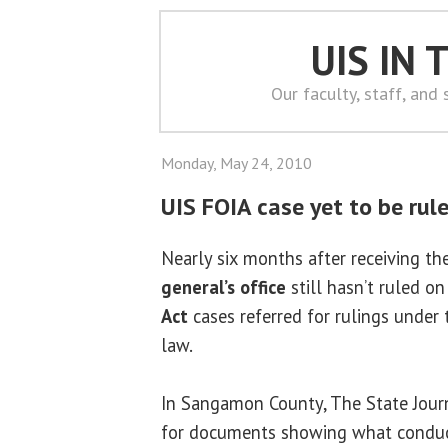
UIS IN
Our faculty, staff, and
Monday, May 24, 2010
UIS FOIA case yet to be rul
Nearly six months after receiving t
general’s office
still hasn’t ruled o
Act
cases referred for rulings under
law.
In Sangamon County, The State Journ
for documents showing what conduct