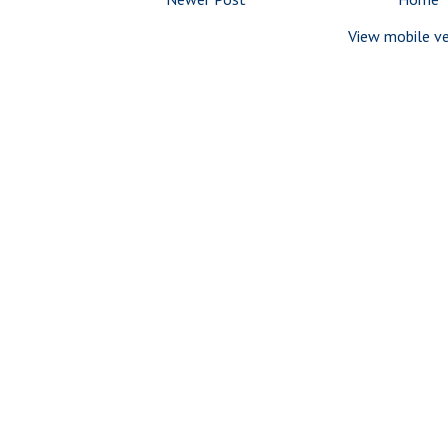
View mobile ve