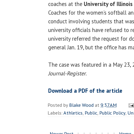
coaches at the
University of Illinois
Coaches for the women’s softball an
conduct involving students that was
university officials have refused to r
university referred the request for 
general Jan. 19, but the office has m
The case was featured in a May 23, 2
Journal-Register
.
Download a PDF of the article
Posted by
Blake Wood
at
9:37 AM
Labels:
Athletics
,
Public
,
Public Policy
,
Uni
Newer Post
Home