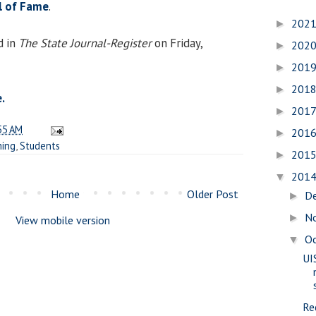
ll of Fame
.
202
►
d in
The State Journal-Register
on Friday,
202
►
201
►
201
►
.
201
►
55 AM
201
►
ing
,
Students
201
►
201
▼
Home
Older Post
D
►
N
►
View mobile version
O
▼
UI
Re