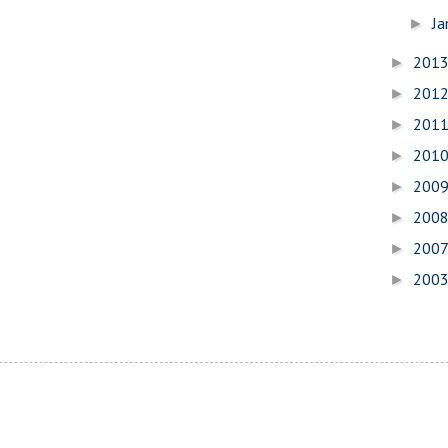
Ja
►
201
►
201
►
201
►
201
►
200
►
200
►
200
►
200
►