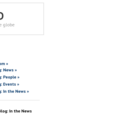
D
he globe
om »
g: News »
g: People »
g: Events »
g: In the News »
Blog: In the News