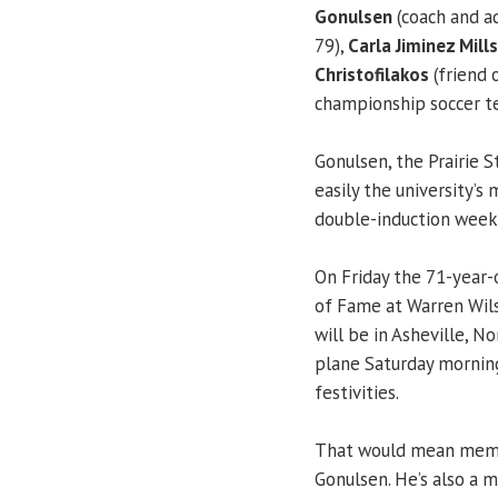
Gonulsen
(coach and a
79),
Carla Jiminez Mills
Christofilakos
(friend 
championship soccer t
Gonulsen, the Prairie St
easily the university’s 
double-induction week
On Friday the 71-year
of Fame at Warren Wils
will be in Asheville, N
plane Saturday morning
festivities.
That would mean membe
Gonulsen. He’s also a