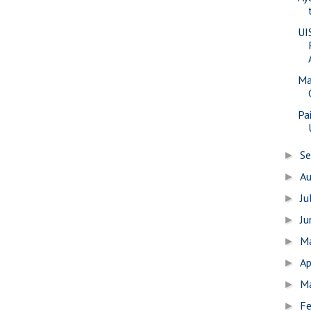
UI
Ma
Pa
S
►
A
►
Ju
►
J
►
M
►
Ap
►
M
►
Fe
►