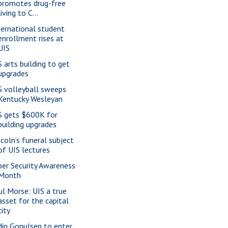
promotes drug-free
living to C...
ternational student
enrollment rises at
UIS
S arts building to get
upgrades
S volleyball sweeps
Kentucky Wesleyan
S gets $600K for
building upgrades
ncoln’s funeral subject
of UIS lectures
ber Security Awareness
Month
ul Morse: UIS a true
asset for the capital
city
din Gonulsen to enter