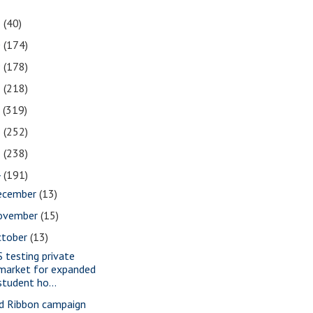
1
(40)
0
(174)
9
(178)
8
(218)
7
(319)
6
(252)
5
(238)
4
(191)
ecember
(13)
ovember
(15)
ctober
(13)
S testing private
market for expanded
student ho...
d Ribbon campaign