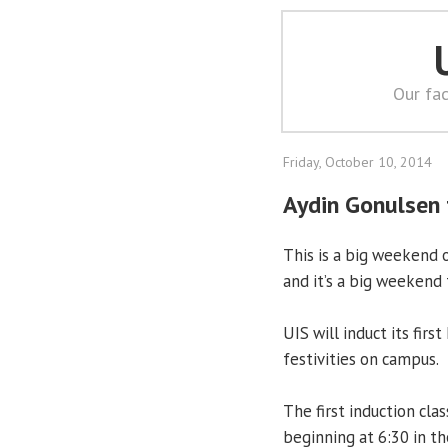
Our fac
Friday, October 10, 2014
Aydin Gonulsen 
This is a big weekend 
and it’s a big weekend f
UIS will induct its fir
festivities on campus.
The first induction cla
beginning at 6:30 in th