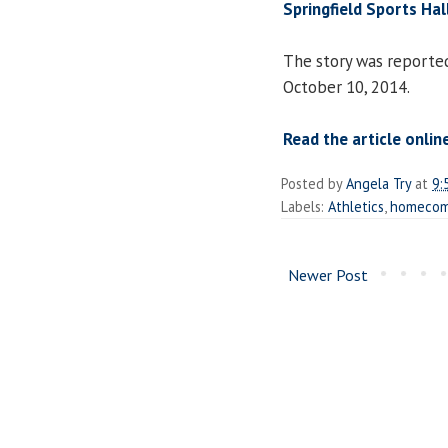
Springfield Sports Ha
The story was reporte
October 10, 2014.
Read the article online
Posted by
Angela Try
at
9:
Labels:
Athletics
,
homecom
Newer Post