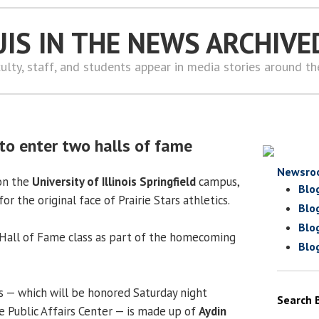
UIS IN THE NEWS ARCHIVE
ulty, staff, and students appear in media stories around t
to enter two halls of fame
Newsro
on the
University of Illinois Springfield
campus,
Blo
or the original face of Prairie Stars athletics.
Blo
Blo
st Hall of Fame class as part of the homecoming
Blo
ss — which will be honored Saturday night
Search 
e Public Affairs Center — is made up of
Aydin