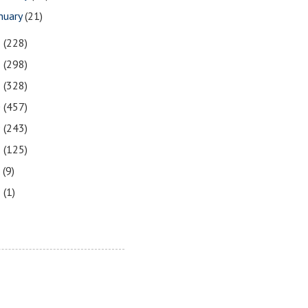
nuary
(21)
3
(228)
2
(298)
1
(328)
0
(457)
9
(243)
8
(125)
7
(9)
3
(1)