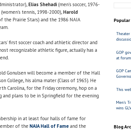
dministrator),
Elias Shehadi
(men’s soccer, 1976-
(women’s tennis, 1998-2000),
Harold
of the Prairie Stars) and the 1986 NAIA
Popular
eam.
Theater 
discussi
ars’ first soccer coach and athletic director and
most recognizable athletic figure, actually has a
GOP gov
end.
at forum
GOP Cand
-old Gonulsen will become a member of the Hall
Governo
on College, his alma mater (Class of 1965). He
orth Carolina, for the Friday ceremony, hop on a
This web
 and plans to be in Springfield for the evening
Men's Tr
wins GL
rship in at least four halls of fame for
 member of the
NAIA Hall of Fame
and the
Blog Ar