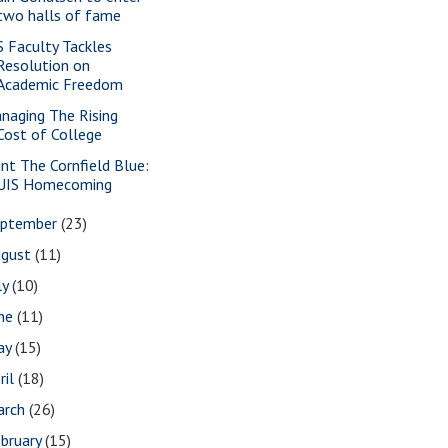
two halls of fame
S Faculty Tackles
Resolution on
Academic Freedom
naging The Rising
Cost of College
int The Cornfield Blue:
UIS Homecoming
eptember
(23)
ugust
(11)
ly
(10)
une
(11)
ay
(15)
ril
(18)
arch
(26)
bruary
(15)