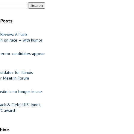
 Posts
Review: A frank
on on race — with humor
ernor candidates appear
idates for Illinois
r Meet in Forum
site is no longer in use
ack & Field: UIS’ Jones
VC award
chive