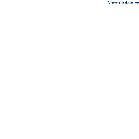
View mobile ve