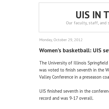
UIS IN
Our faculty, staff, and
Monday, October 29, 2012
Women's basketball: UIS se
The University of Illinois Springfie
was voted to finish seventh in the W
Valley Conference in a preseason coa
UIS finished seventh in the conferen
record and was 9-17 overall.