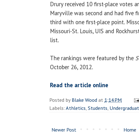
Drury received 10 first-place votes an
Maryville was second and had five fi
third with one first-place point. Miss
Missouri-St. Louis, UIS and Rockhurs
list.
The rankings were featured by the
S
October 26, 2012.
Read the article online
Posted by
Blake Wood
at
1:14 PM
Labels:
Athletics
,
Students
,
Undergradua
Newer Post
Home