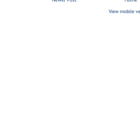
View mobile ve