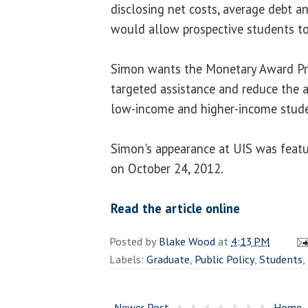
disclosing net costs, average debt a
would allow prospective students t
Simon wants the Monetary Award Pr
targeted assistance and reduce the
low-income and higher-income stude
Simon's appearance at UIS was featu
on October 24, 2012.
Read the article online
Posted by
Blake Wood
at
4:13 PM
Labels:
Graduate
,
Public Policy
,
Students
,
Newer Post
Home