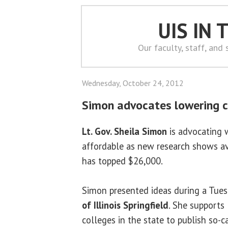
UIS IN
Our faculty, staff, and
Wednesday, October 24, 2012
Simon advocates lowering c
Lt. Gov. Sheila Simon
is advocating 
affordable as new research shows a
has topped $26,000.
Simon presented ideas during a Tues
of Illinois Springfield
. She supports 
colleges in the state to publish so-