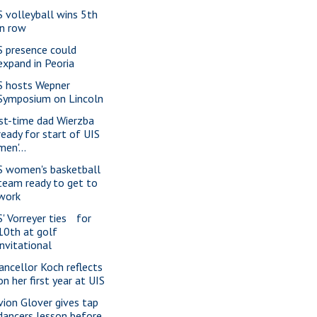
S volleyball wins 5th
in row
S presence could
expand in Peoria
S hosts Wepner
Symposium on Lincoln
rst-time dad Wierzba
ready for start of UIS
men'...
S women's basketball
team ready to get to
work
S' Vorreyer ties for
10th at golf
invitational
ancellor Koch reflects
on her first year at UIS
vion Glover gives tap
dancers lesson before