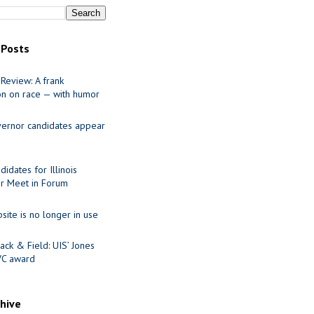
 Posts
Review: A frank
on on race — with humor
ernor candidates appear
idates for Illinois
r Meet in Forum
site is no longer in use
ack & Field: UIS’ Jones
VC award
chive