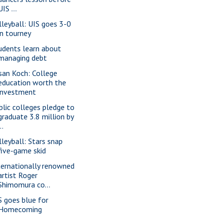
UIS ...
lleyball: UIS goes 3-0
in tourney
udents learn about
managing debt
san Koch: College
education worth the
investment
blic colleges pledge to
graduate 3.8 million by
..
lleyball: Stars snap
five-game skid
ternationally renowned
artist Roger
Shimomura co...
S goes blue for
Homecoming