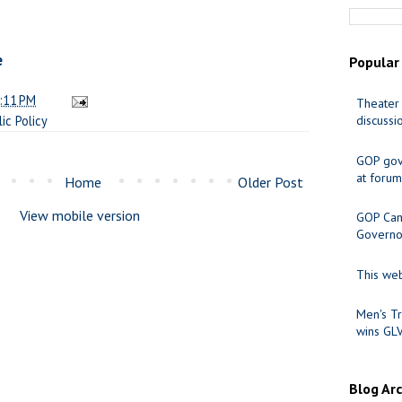
e
Popular
:11 PM
Theater 
lic Policy
discussi
GOP gov
at forum
Home
Older Post
View mobile version
GOP Cand
Governo
This web
Men's Tr
wins GL
Blog Ar