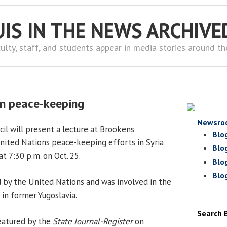
UIS IN THE NEWS ARCHIVE
ulty, staff, and students appear in media stories around t
on peace-keeping
Newsro
il will present a lecture at Brookens
Blo
ited Nations peace-keeping efforts in Syria
Blo
at 7:30 p.m. on Oct. 25.
Blo
Blo
 by the United Nations and was involved in the
in former Yugoslavia.
Search 
eatured by the
State Journal-Register
on