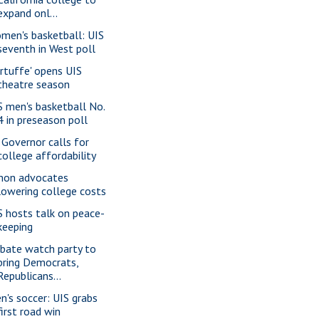
expand onl...
men's basketball: UIS
seventh in West poll
artuffe' opens UIS
theatre season
S men's basketball No.
4 in preseason poll
. Governor calls for
college affordability
mon advocates
lowering college costs
S hosts talk on peace-
keeping
bate watch party to
bring Democrats,
Republicans...
n's soccer: UIS grabs
first road win