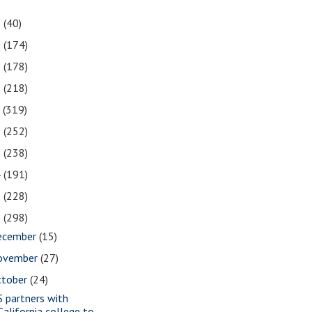
1
(40)
0
(174)
9
(178)
8
(218)
7
(319)
6
(252)
5
(238)
4
(191)
3
(228)
2
(298)
ecember
(15)
ovember
(27)
ctober
(24)
S partners with
California college to