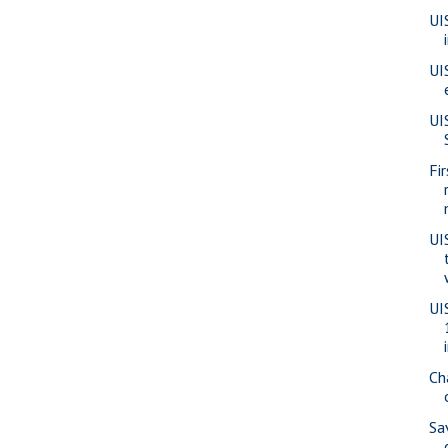
UI
UI
UI
Fi
UI
UI
Ch
Sa