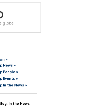
D
he globe
om »
g: News »
g: People »
g: Events »
g: In the News »
Blog: In the News