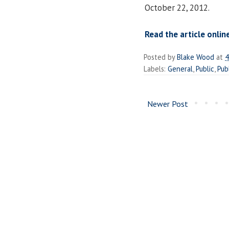
October 22, 2012.
Read the article onlin
Posted by
Blake Wood
at
4
Labels:
General
,
Public
,
Pub
Newer Post