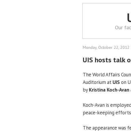
Our fac
Monday, October 22, 2012
UIS hosts talk 
The World Affairs Counc
Auditorium at
UIS
on Un
by
Kristina Koch-Avan
Koch-Avan is employed
peace-keeping efforts 
The appearance was f