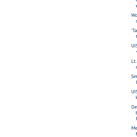
Wo
'T
UI
Lt
Si
UI
De
Me