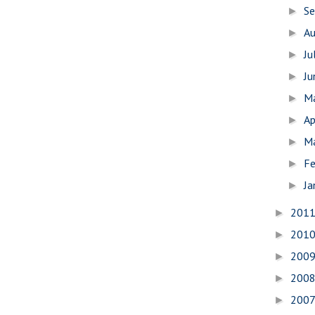
S
►
A
►
Ju
►
J
►
M
►
Ap
►
M
►
Fe
►
Ja
►
201
►
201
►
200
►
200
►
200
►