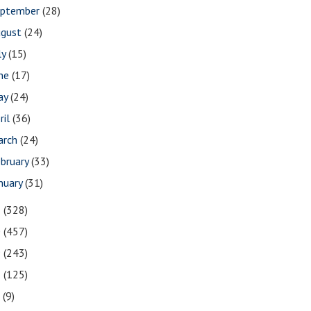
eptember
(28)
ugust
(24)
ly
(15)
une
(17)
ay
(24)
ril
(36)
arch
(24)
bruary
(33)
nuary
(31)
1
(328)
0
(457)
9
(243)
8
(125)
7
(9)