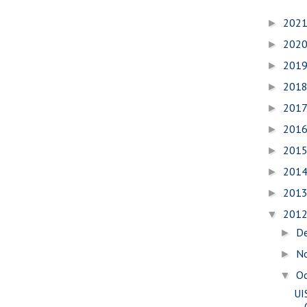
202
►
202
►
201
►
201
►
201
►
201
►
201
►
201
►
201
►
201
▼
D
►
N
►
O
▼
UI