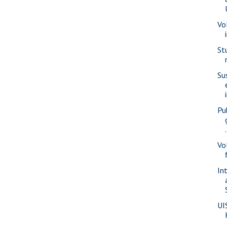
Vo
St
Su
Pu
.
Vo
In
UI