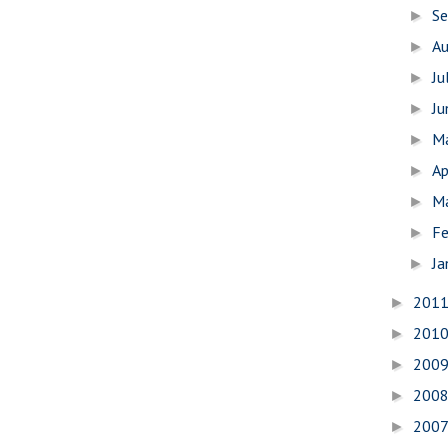
S
►
A
►
Ju
►
J
►
M
►
Ap
►
M
►
Fe
►
Ja
►
201
►
201
►
200
►
200
►
200
►