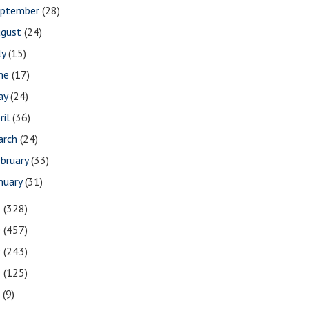
eptember
(28)
ugust
(24)
ly
(15)
une
(17)
ay
(24)
ril
(36)
arch
(24)
bruary
(33)
nuary
(31)
1
(328)
0
(457)
9
(243)
8
(125)
7
(9)