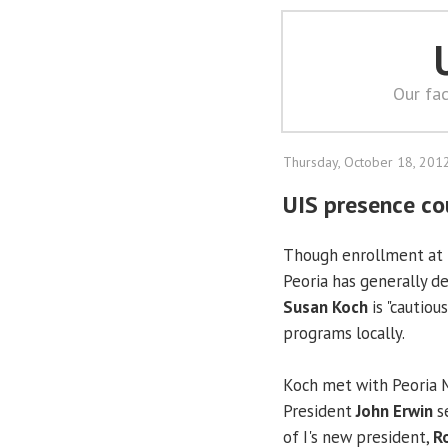
Our fac
Thursday, October 18, 201
UIS presence co
Though enrollment at
Peoria has generally de
Susan Koch
is "cautiou
programs locally.
Koch met with Peoria
President
John Erwin
se
of I's new president,
R