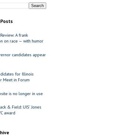
 Posts
Review: A frank
on on race — with humor
ernor candidates appear
idates for Illinois
r Meet in Forum
site is no longer in use
ack & Field: UIS’ Jones
VC award
chive