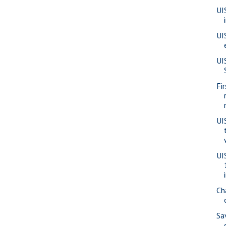
UI
UI
UI
Fi
UI
UI
Ch
Sa