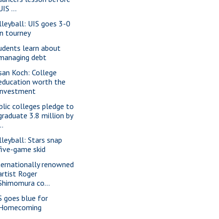
UIS ...
lleyball: UIS goes 3-0
in tourney
udents learn about
managing debt
san Koch: College
education worth the
investment
blic colleges pledge to
graduate 3.8 million by
..
lleyball: Stars snap
five-game skid
ternationally renowned
artist Roger
Shimomura co...
S goes blue for
Homecoming