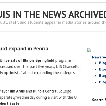
UIS IN THE NEWS ARCHIVE
ulty, staff, and students appear in media stories around t
2
uld expand in Peoria
Newsro
University of Illinois Springfield
programs in
Blo
creased over the past five years, UIS Chancellor
Blo
sly optimistic" about expanding the college's
Blo
Blo
 Mayor
Jim Ardis
and Illinois Central College
parately Wednesday during a visit with the U
Search 
obert Easter
.