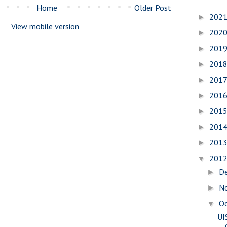
Home
Older Post
202
►
View mobile version
202
►
201
►
201
►
201
►
201
►
201
►
201
►
201
►
201
▼
D
►
N
►
O
▼
UI