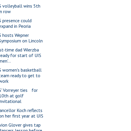
S volleyball wins 5th
in row
S presence could
expand in Peoria
S hosts Wepner
Symposium on Lincoln
rst-time dad Wierzba
ready for start of UIS
men'...
S women's basketball
team ready to get to
work
S' Vorreyer ties for
10th at golf
invitational
ancellor Koch reflects
on her first year at UIS
vion Glover gives tap
dancers lesson before