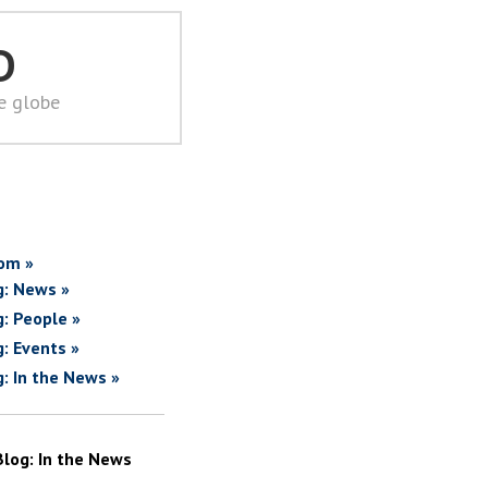
D
he globe
om »
g: News »
g: People »
g: Events »
g: In the News »
Blog: In the News