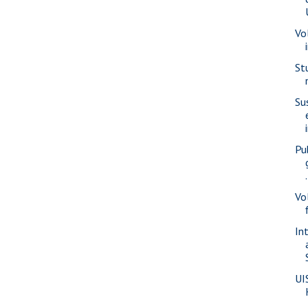
Vo
St
Su
Pu
.
Vo
In
UI