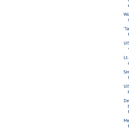
Wo
'T
UI
Lt
Si
UI
De
Me