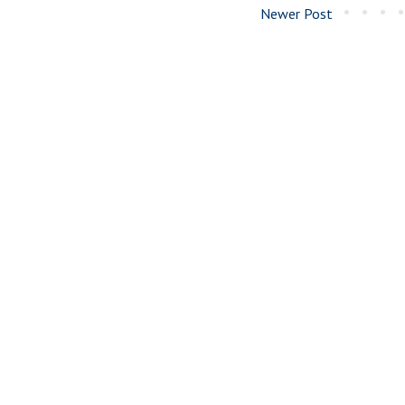
Newer Post