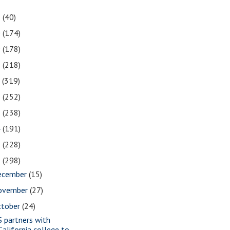
1
(40)
0
(174)
9
(178)
8
(218)
7
(319)
6
(252)
5
(238)
4
(191)
3
(228)
2
(298)
ecember
(15)
ovember
(27)
ctober
(24)
S partners with
California college to