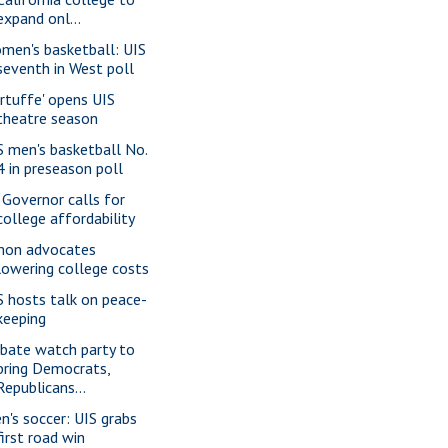
expand onl...
men's basketball: UIS
seventh in West poll
artuffe' opens UIS
theatre season
S men's basketball No.
4 in preseason poll
. Governor calls for
college affordability
mon advocates
lowering college costs
S hosts talk on peace-
keeping
bate watch party to
bring Democrats,
Republicans...
n's soccer: UIS grabs
first road win