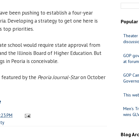
ve been pushing to establish a four-year
oria. Developing a strategy to get one here is
Popular
s top priorities.
Theater 
discussi
tate school would require state approval from
nd the Illinois Board of Higher Education. But
GOP gov
s in Peoria is conceivable.
at forum
GOP Cand
 featured by the
Peoria Journal-Star
on October
Governo
This web
e
Men's Tr
wins GL
:23 PM
ity
Blog Ar