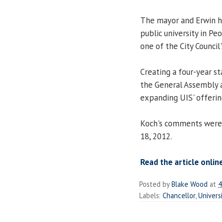
The mayor and Erwin ha
public university in Pe
one of the City Council'
Creating a four-year s
the General Assembly a
expanding UIS' offering
Koch's comments were
18, 2012.
Read the article onlin
Posted by
Blake Wood
at
4
Labels:
Chancellor
,
Univers