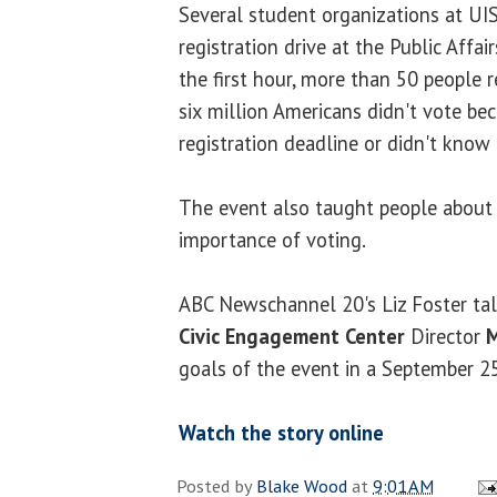
Several student organizations at UI
registration drive at the Public Affair
the first hour, more than 50 people r
six million Americans didn't vote be
registration deadline or didn't know 
The event also taught people about 
importance of voting.
ABC Newschannel 20's Liz Foster ta
Civic Engagement Center
Director
M
goals of the event in a September 25
Watch the story online
Posted by
Blake Wood
at
9:01 AM