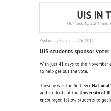
UIS IN
Our faculty, staff, and
Wednesday, September 26, 2012
UIS students sponsor voter 
With just 41 days to the November el
to help get out the vote.
Tuesday was the first-ever
National 
and students at the
University of Il
encouraged fellow students to get i