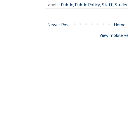
Labels:
Public
,
Public Policy
,
Staff
,
Stude
Newer Post
Home
View mobile ve