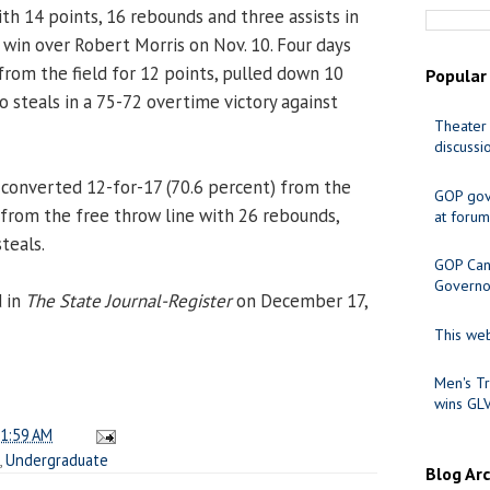
h 14 points, 16 rebounds and three assists in
0 win over Robert Morris on Nov. 10. Four days
 from the field for 12 points, pulled down 10
Popular
steals in a 75-72 overtime victory against
Theater 
discussi
converted 12-for-17 (70.6 percent) from the
GOP gov
) from the free throw line with 26 rebounds,
at forum
teals.
GOP Cand
Governo
d in
The State Journal-Register
on December 17,
This web
Men's Tr
wins GL
1:59 AM
,
Undergraduate
Blog Ar