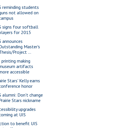
S reminding students
guns not allowed on
campus
S signs four softball
players for 2015
S announces
Outstanding Master's
Thesis/Project ...
 printing making
museum artifacts
more accessible
irie Stars' Kelly earns
conference honor
S alumni: Don't change
Prairie Stars nickname
cessibility upgrades
coming at UIS
ction to benefit UIS