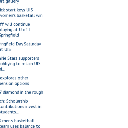
art gallery
ick start keys UIS
women's basketall win
ff will continue
playing at U of I
Springfield
ringfield Day Saturday
at UIS
airie Stars supporters
lobbying to retain UIS
ni...
 explores other
pension options
S' diamond in the rough
ch: Scholarship
contributions invest in
students...
S men's basketball
team uses balance to