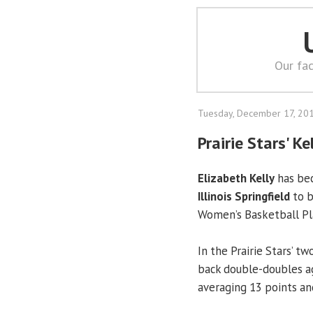
Our fac
Tuesday, December 17, 20
Prairie Stars' K
Elizabeth Kelly
has bec
Illinois Springfield
to b
Women’s Basketball Pl
In the Prairie Stars’ t
back double-doubles ag
averaging 13 points a