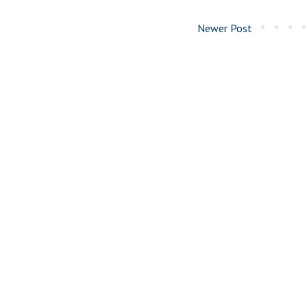
Newer Post