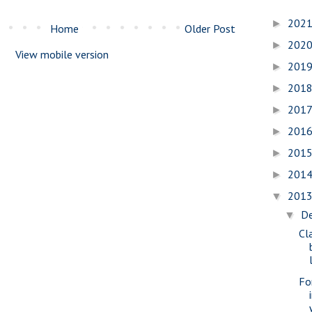
202
►
Home
Older Post
202
►
View mobile version
201
►
201
►
201
►
201
►
201
►
201
►
201
▼
D
▼
Cl
Fo