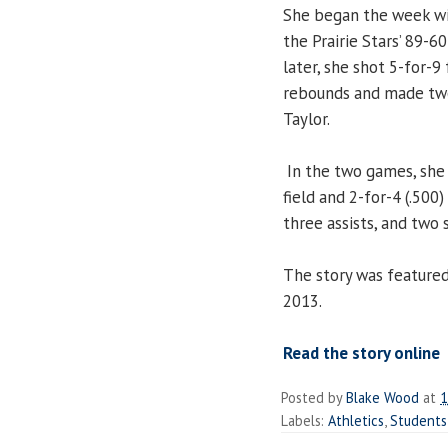
She began the week wit
the Prairie Stars’ 89-6
later, she shot 5-for-9
rebounds and made two 
Taylor.
In the two games, she 
field and 2-for-4 (.500
three assists, and two s
The story was feature
2013.
Read the story online
Posted by
Blake Wood
at
1
Labels:
Athletics
,
Students