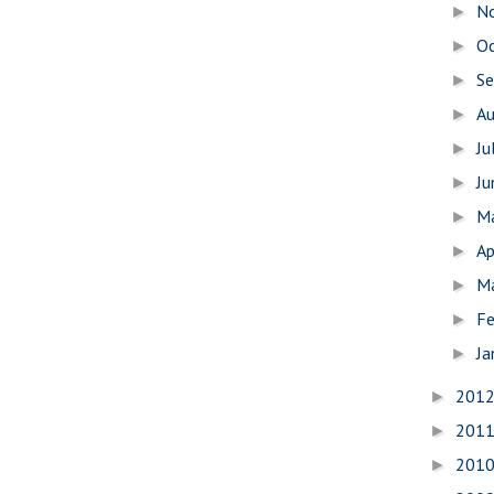
N
►
O
►
S
►
A
►
Ju
►
J
►
M
►
Ap
►
M
►
Fe
►
Ja
►
201
►
201
►
201
►