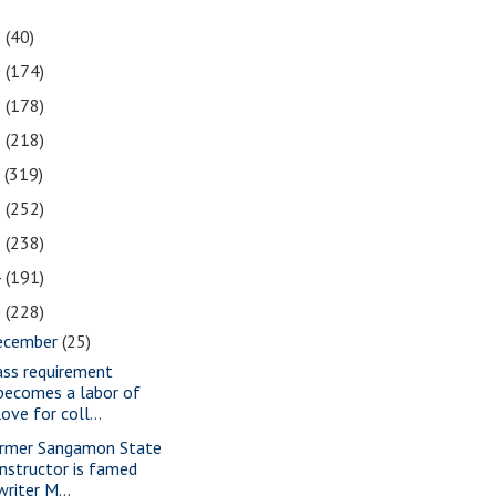
1
(40)
0
(174)
9
(178)
8
(218)
7
(319)
6
(252)
5
(238)
4
(191)
3
(228)
ecember
(25)
ass requirement
becomes a labor of
love for coll...
rmer Sangamon State
instructor is famed
writer M...