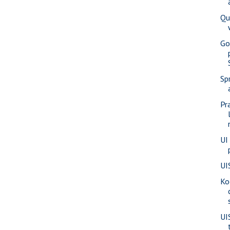
Qu
Go
Sp
Pr
UI
UI
Ko
UI