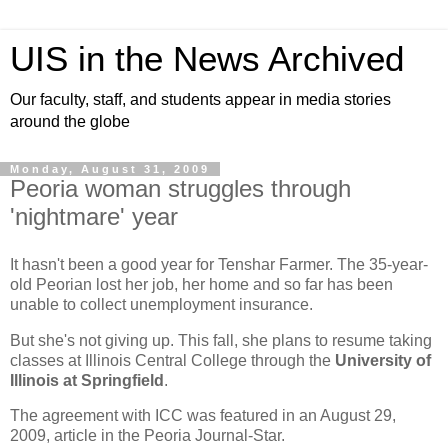
UIS in the News Archived
Our faculty, staff, and students appear in media stories
around the globe
Monday, August 31, 2009
Peoria woman struggles through
'nightmare' year
It hasn't been a good year for Tenshar Farmer. The 35-year-
old Peorian lost her job, her home and so far has been
unable to collect unemployment insurance.
But she's not giving up. This fall, she plans to resume taking
classes at Illinois Central College through the
University of
Illinois at Springfield
.
The agreement with ICC was featured in an August 29,
2009, article in the Peoria Journal-Star.