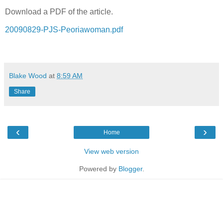
Download a PDF of the article.
20090829-PJS-Peoriawoman.pdf
Blake Wood
at
8:59 AM
Share
‹
›
Home
View web version
Powered by
Blogger
.