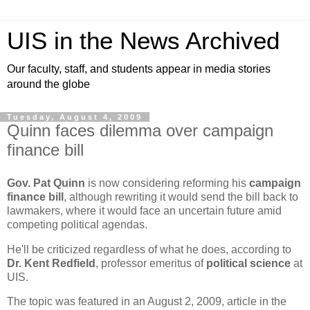
UIS in the News Archived
Our faculty, staff, and students appear in media stories
around the globe
Tuesday, August 4, 2009
Quinn faces dilemma over campaign
finance bill
Gov. Pat Quinn
is now considering reforming his
campaign
finance bill
, although rewriting it would send the bill back to
lawmakers, where it would face an uncertain future amid
competing political agendas.
He'll be criticized regardless of what he does, according to
Dr. Kent Redfield
, professor emeritus of
political science
at
UIS.
The topic was featured in an August 2, 2009, article in the