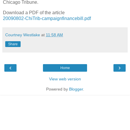
Chicago Tribune.
Download a PDF of the article
20090802-ChiTrib-campaignfinancebill.pdf
Courtney Westlake
at
11:58 AM
Share
‹
›
Home
View web version
Powered by
Blogger
.