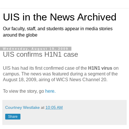
UIS in the News Archived
Our faculty, staff, and students appear in media stories
around the globe
Wednesday, August 19, 2009
UIS confirms H1N1 case
UIS has had its first confirmed case of the
H1N1 virus
on
campus. The news was featured during a segment of the
August 18, 2009, airing of WICS News Channel 20.
To view the story, go
here.
Courtney Westlake
at
10:05 AM
Share