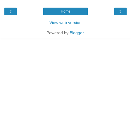
‹
›
Home
View web version
Powered by
Blogger
.