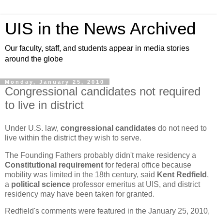
UIS in the News Archived
Our faculty, staff, and students appear in media stories
around the globe
Monday, January 25, 2010
Congressional candidates not required
to live in district
Under U.S. law,
congressional candidates
do not need to
live within the district they wish to serve.
The Founding Fathers probably didn't make residency a
Constitutional requirement
for federal office because
mobility was limited in the 18th century, said
Kent Redfield
,
a
political science
professor emeritus at UIS, and district
residency may have been taken for granted.
Redfield's comments were featured in the January 25, 2010,