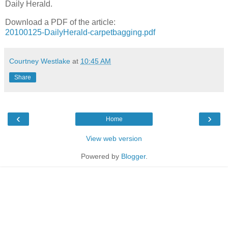
Daily Herald.
Download a PDF of the article:
20100125-DailyHerald-carpetbagging.pdf
Courtney Westlake
at
10:45 AM
Share
‹
›
Home
View web version
Powered by
Blogger
.