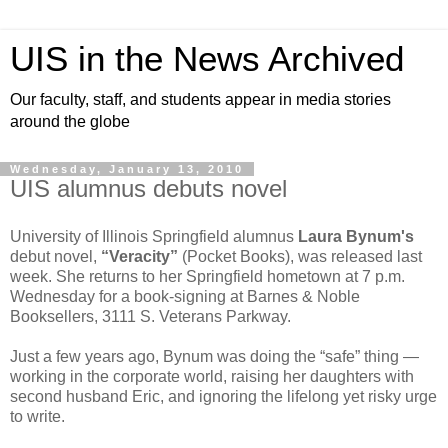
UIS in the News Archived
Our faculty, staff, and students appear in media stories
around the globe
Wednesday, January 13, 2010
UIS alumnus debuts novel
University of Illinois Springfield alumnus
Laura Bynum's
debut novel,
“Veracity”
(Pocket Books), was released last
week. She returns to her Springfield hometown at 7 p.m.
Wednesday for a book-signing at Barnes & Noble
Booksellers, 3111 S. Veterans Parkway.
Just a few years ago, Bynum was doing the “safe” thing —
working in the corporate world, raising her daughters with
second husband Eric, and ignoring the lifelong yet risky urge
to write.