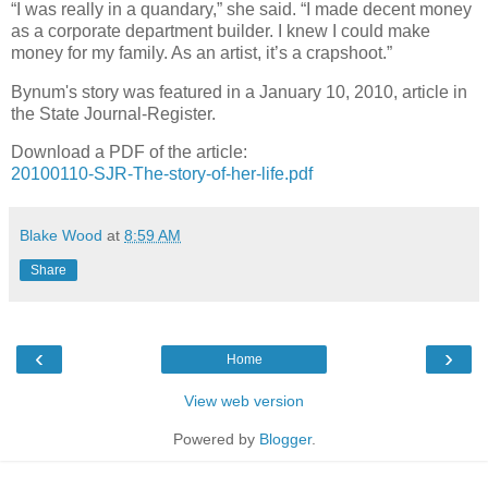
“I was really in a quandary,” she said. “I made decent money
as a corporate department builder. I knew I could make
money for my family. As an artist, it’s a crapshoot.”
Bynum's story was featured in a January 10, 2010, article in
the State Journal-Register.
Download a PDF of the article:
20100110-SJR-The-story-of-her-life.pdf
Blake Wood
at
8:59 AM
Share
‹
›
Home
View web version
Powered by
Blogger
.