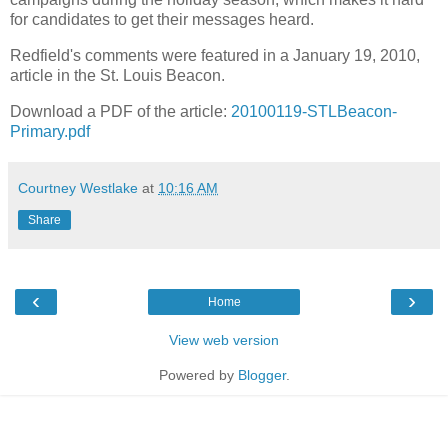
for candidates to get their messages heard.
Redfield's comments were featured in a January 19, 2010,
article in the St. Louis Beacon.
Download a PDF of the article:
20100119-STLBeacon-
Primary.pdf
Courtney Westlake
at
10:16 AM
Share
‹
›
Home
View web version
Powered by
Blogger
.