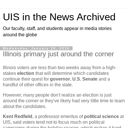
UIS in the News Archived
Our faculty, staff, and students appear in media stories
around the globe
Wednesday, January 20, 2010
Illinois primary just around the corner
Illinois voters are less than two weeks away from a high-
stakes
election
that will determine which candidates
continue their quest for
governor
,
U.S. Senate
and a
handful of other offices in the state.
However, many people don't realize an election is just
around the corner or they've likely had very little time to learn
about the candidates.
Kent Redfield
, a professsor emeritus of
political science
at
UIS, said voters tend not to focus much on political
campaigns during the holiday season, which makes it hard