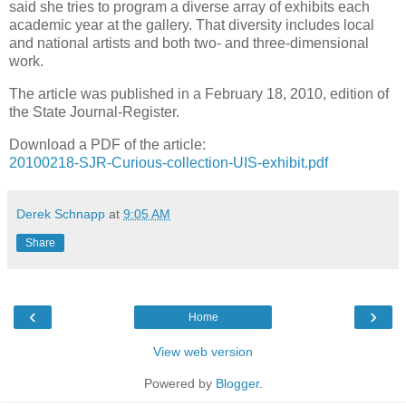
said she tries to program a diverse array of exhibits each
academic year at the gallery. That diversity includes local
and national artists and both two- and three-dimensional
work.
The article was published in a February 18, 2010, edition of
the State Journal-Register.
Download a PDF of the article:
20100218-SJR-Curious-collection-UIS-exhibit.pdf
Derek Schnapp
at
9:05 AM
Share
‹
›
Home
View web version
Powered by
Blogger
.