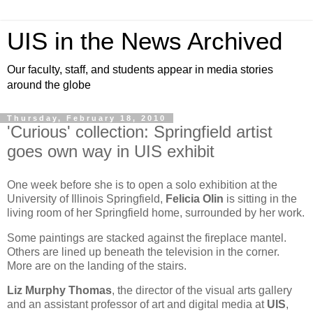
UIS in the News Archived
Our faculty, staff, and students appear in media stories
around the globe
Thursday, February 18, 2010
'Curious' collection: Springfield artist
goes own way in UIS exhibit
One week before she is to open a solo exhibition at the
University of Illinois Springfield,
Felicia Olin
is sitting in the
living room of her Springfield home, surrounded by her work.
Some paintings are stacked against the fireplace mantel.
Others are lined up beneath the television in the corner.
More are on the landing of the stairs.
Liz Murphy Thomas
, the director of the visual arts gallery
and an assistant professor of art and digital media at
UIS
,