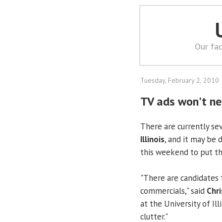
Our fac
Tuesday, February 2, 2010
TV ads won't ne
There are currently se
Illinois
, and it may be 
this weekend to put t
"There are candidates f
commercials," said
Chr
at the University of Ill
clutter."