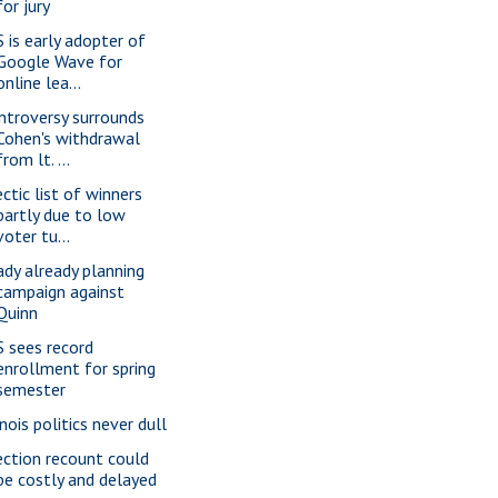
for jury
S is early adopter of
Google Wave for
online lea...
ntroversy surrounds
Cohen's withdrawal
from lt. ...
ectic list of winners
partly due to low
voter tu...
ady already planning
campaign against
Quinn
S sees record
enrollment for spring
semester
inois politics never dull
ection recount could
be costly and delayed