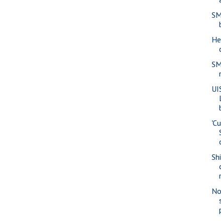
SM
He
SM
UI
'Cu
Sh
No