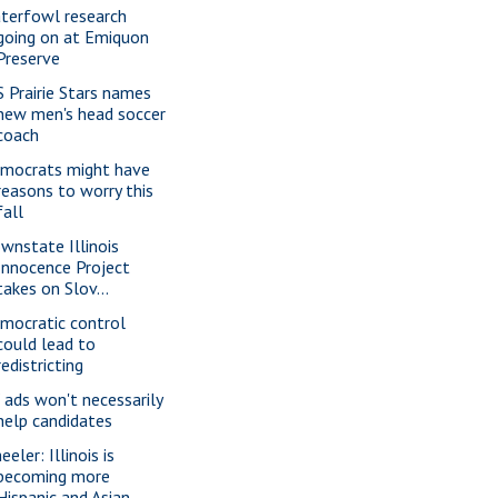
terfowl research
going on at Emiquon
Preserve
S Prairie Stars names
new men's head soccer
coach
mocrats might have
reasons to worry this
fall
wnstate Illinois
Innocence Project
takes on Slov...
mocratic control
could lead to
redistricting
 ads won't necessarily
help candidates
eler: Illinois is
becoming more
Hispanic and Asian