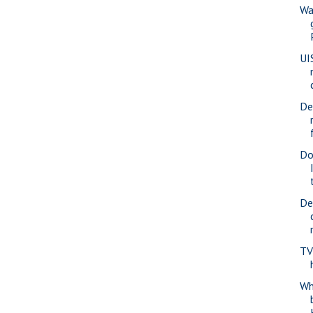
Wa
UI
De
Do
De
TV
Whe