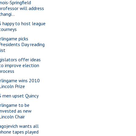
inois-Springfield
professor will address
changi...
S happy to host league
tourneys
rlingame picks
Presidents Day reading
list
gislators offer ideas
to improve election
process
rlingame wins 2010
Lincoln Prize
S men upset Quincy
rlingame to be
invested as new
Lincoln Chair
agojevich wants all
phone tapes played