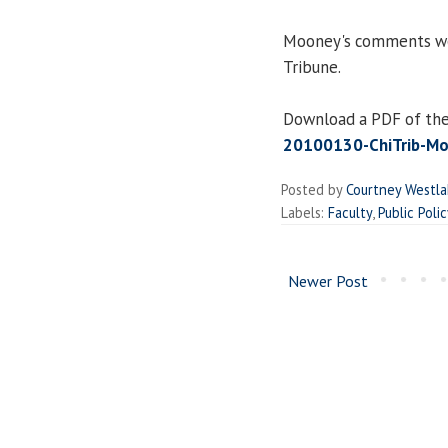
Mooney's comments wer
Tribune.
Download a PDF of the 
20100130-ChiTrib-Mo
Posted by
Courtney Westl
Labels:
Faculty
,
Public Polic
Newer Post