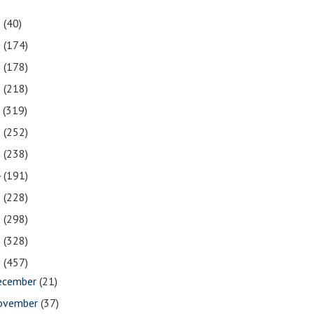
1
(40)
0
(174)
9
(178)
8
(218)
7
(319)
6
(252)
5
(238)
4
(191)
3
(228)
2
(298)
1
(328)
0
(457)
ecember
(21)
ovember
(37)