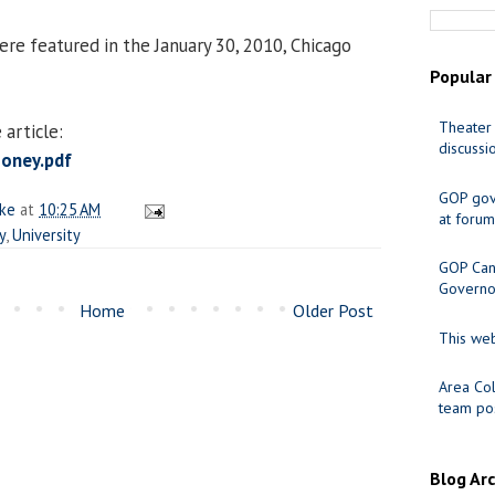
e featured in the January 30, 2010, Chicago
Popular
Theater 
article:
discussi
oney.pdf
GOP gov
ake
at
10:25 AM
at forum
y
,
University
GOP Cand
Governo
Home
Older Post
This web
Area Col
team pos
Blog Ar