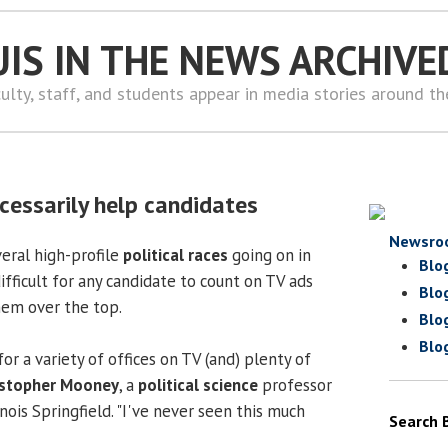
UIS IN THE NEWS ARCHIVE
ulty, staff, and students appear in media stories around t
cessarily help candidates
Newsro
veral high-profile
political races
going on in
Blo
difficult for any candidate to count on TV ads
Blo
hem over the top.
Blo
Blo
or a variety of offices on TV (and) plenty of
istopher Mooney
, a
political science
professor
inois Springfield. "I've never seen this much
Search 