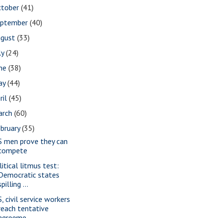
ctober
(41)
eptember
(40)
ugust
(33)
ly
(24)
une
(38)
ay
(44)
ril
(45)
arch
(60)
bruary
(35)
S men prove they can
compete
litical litmus test:
Democratic states
spilling ...
, civil service workers
reach tentative
agreeme...