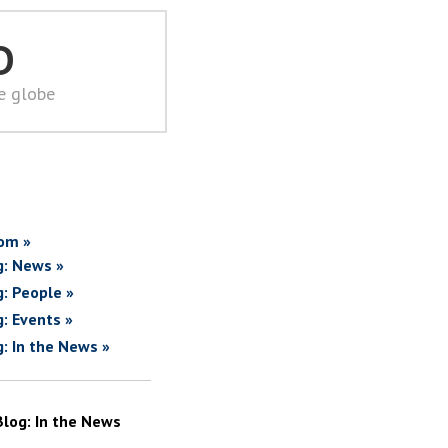
D
he globe
om »
g: News »
g: People »
g: Events »
g: In the News »
Blog: In the News