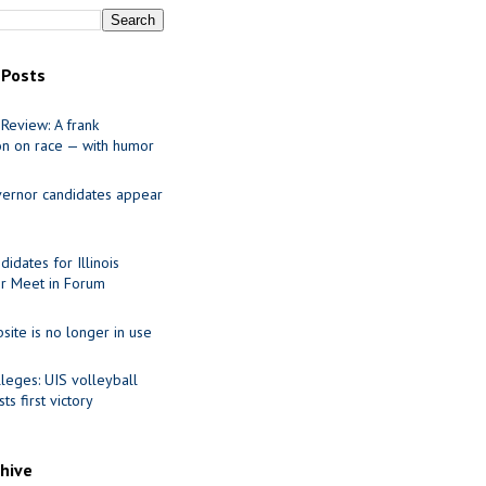
 Posts
Review: A frank
on on race — with humor
ernor candidates appear
idates for Illinois
r Meet in Forum
site is no longer in use
leges: UIS volleyball
ts first victory
chive