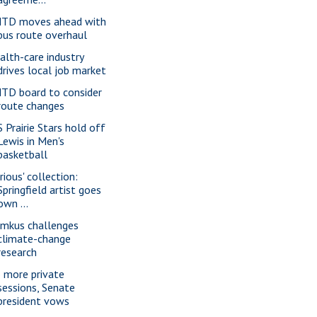
TD moves ahead with
bus route overhaul
alth-care industry
drives local job market
TD board to consider
route changes
S Prairie Stars hold off
Lewis in Men's
basketball
rious' collection:
Springfield artist goes
own ...
imkus challenges
climate-change
research
 more private
sessions, Senate
president vows