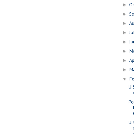
O
►
S
►
A
►
Ju
►
J
►
M
►
Ap
►
M
►
Fe
▼
UI
Po
UIS