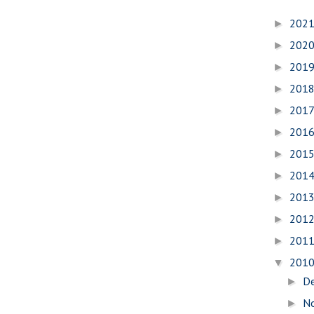
202
►
202
►
201
►
201
►
201
►
201
►
201
►
201
►
201
►
201
►
201
►
201
▼
D
►
N
►