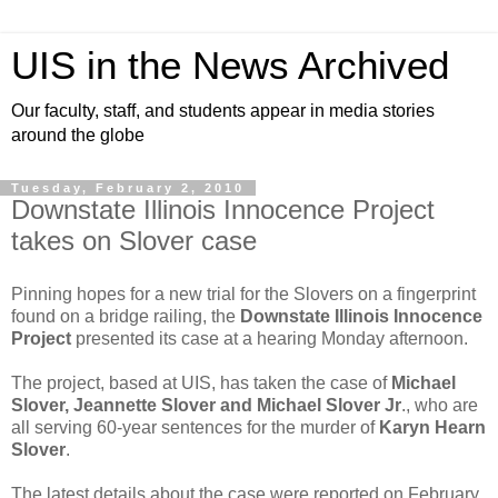
UIS in the News Archived
Our faculty, staff, and students appear in media stories
around the globe
Tuesday, February 2, 2010
Downstate Illinois Innocence Project
takes on Slover case
Pinning hopes for a new trial for the Slovers on a fingerprint
found on a bridge railing, the
Downstate Illinois Innocence
Project
presented its case at a hearing Monday afternoon.
The project, based at UIS, has taken the case of
Michael
Slover, Jeannette Slover and Michael Slover Jr
., who are
all serving 60-year sentences for the murder of
Karyn Hearn
Slover
.
The latest details about the case were reported on February