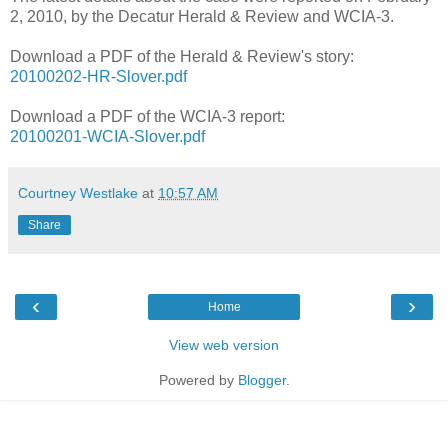
2, 2010, by the Decatur Herald & Review and WCIA-3.
Download a PDF of the Herald & Review's story:
20100202-HR-Slover.pdf
Download a PDF of the WCIA-3 report:
20100201-WCIA-Slover.pdf
Courtney Westlake
at
10:57 AM
Share
‹
›
Home
View web version
Powered by
Blogger
.