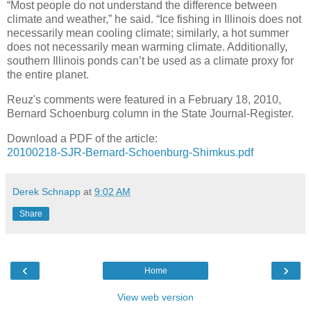
“Most people do not understand the difference between
climate and weather,” he said. “Ice fishing in Illinois does not
necessarily mean cooling climate; similarly, a hot summer
does not necessarily mean warming climate. Additionally,
southern Illinois ponds can’t be used as a climate proxy for
the entire planet.
Reuz's comments were featured in a February 18, 2010,
Bernard Schoenburg column in the State Journal-Register.
Download a PDF of the article:
20100218-SJR-Bernard-Schoenburg-Shimkus.pdf
Derek Schnapp
at
9:02 AM
Share
‹
›
Home
View web version