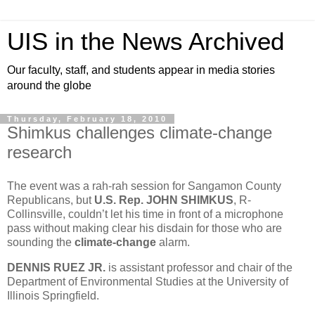
UIS in the News Archived
Our faculty, staff, and students appear in media stories
around the globe
Thursday, February 18, 2010
Shimkus challenges climate-change
research
The event was a rah-rah session for Sangamon County
Republicans, but
U.S. Rep. JOHN SHIMKUS
, R-
Collinsville, couldn’t let his time in front of a microphone
pass without making clear his disdain for those who are
sounding the
climate-change
alarm.
DENNIS RUEZ JR.
is assistant professor and chair of the
Department of Environmental Studies at the University of
Illinois Springfield.