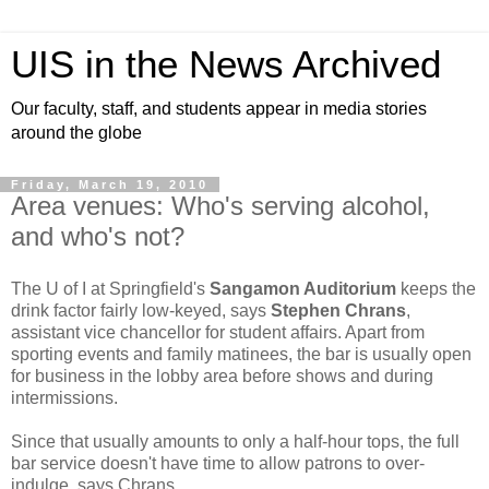
UIS in the News Archived
Our faculty, staff, and students appear in media stories
around the globe
Friday, March 19, 2010
Area venues: Who's serving alcohol,
and who's not?
The U of I at Springfield's
Sangamon Auditorium
keeps the
drink factor fairly low-keyed, says
Stephen Chrans
,
assistant vice chancellor for student affairs. Apart from
sporting events and family matinees, the bar is usually open
for business in the lobby area before shows and during
intermissions.
Since that usually amounts to only a half-hour tops, the full
bar service doesn't have time to allow patrons to over-
indulge, says Chrans.