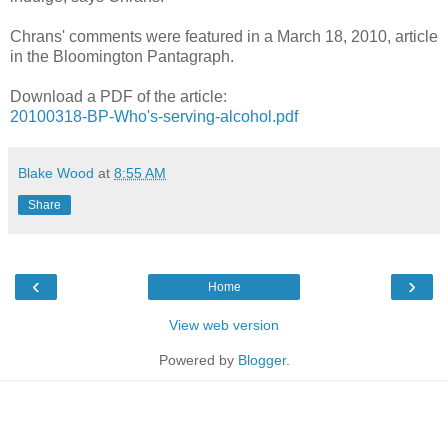
Chrans' comments were featured in a March 18, 2010, article
in the Bloomington Pantagraph.
Download a PDF of the article:
20100318-BP-Who's-serving-alcohol.pdf
Blake Wood
at
8:55 AM
Share
‹
›
Home
View web version
Powered by
Blogger
.