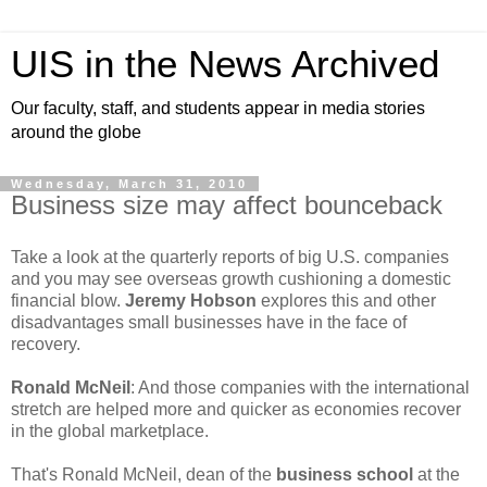
UIS in the News Archived
Our faculty, staff, and students appear in media stories
around the globe
Wednesday, March 31, 2010
Business size may affect bounceback
Take a look at the quarterly reports of big U.S. companies
and you may see overseas growth cushioning a domestic
financial blow.
Jeremy Hobson
explores this and other
disadvantages small businesses have in the face of
recovery.
Ronald McNeil
: And those companies with the international
stretch are helped more and quicker as economies recover
in the global marketplace.
That's Ronald McNeil, dean of the
business school
at the