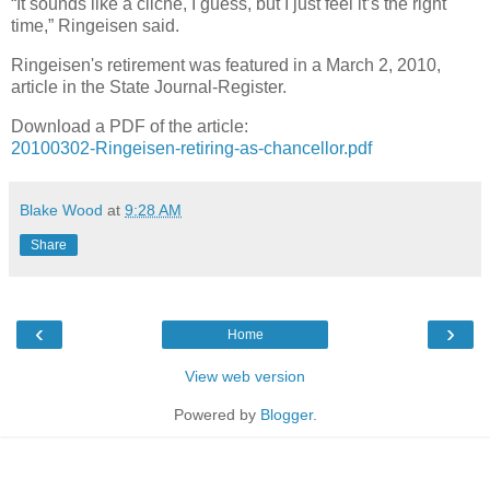
“It sounds like a cliche, I guess, but I just feel it’s the right
time,” Ringeisen said.
Ringeisen's retirement was featured in a March 2, 2010,
article in the State Journal-Register.
Download a PDF of the article:
20100302-Ringeisen-retiring-as-chancellor.pdf
Blake Wood
at
9:28 AM
Share
‹
›
Home
View web version
Powered by
Blogger
.