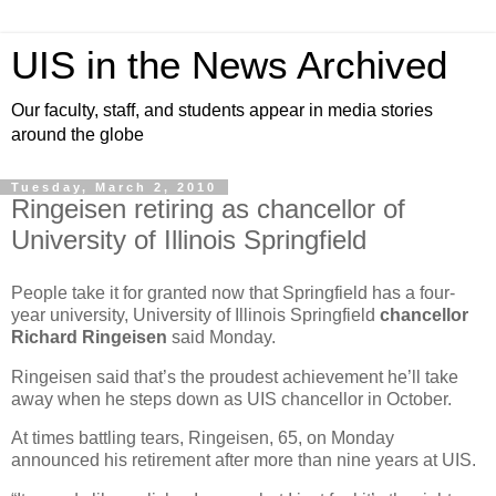
UIS in the News Archived
Our faculty, staff, and students appear in media stories
around the globe
Tuesday, March 2, 2010
Ringeisen retiring as chancellor of
University of Illinois Springfield
People take it for granted now that Springfield has a four-
year university, University of Illinois Springfield
chancellor
Richard Ringeisen
said Monday.
Ringeisen said that’s the proudest achievement he’ll take
away when he steps down as UIS chancellor in October.
At times battling tears, Ringeisen, 65, on Monday
announced his retirement after more than nine years at UIS.