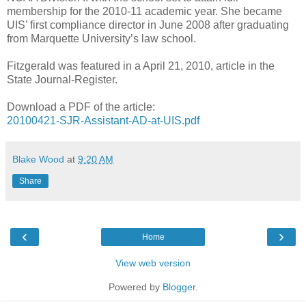
membership for the 2010-11 academic year. She became
UIS’ first compliance director in June 2008 after graduating
from Marquette University’s law school.
Fitzgerald was featured in a April 21, 2010, article in the
State Journal-Register.
Download a PDF of the article:
20100421-SJR-Assistant-AD-at-UIS.pdf
Blake Wood
at
9:20 AM
Share
‹
›
Home
View web version
Powered by
Blogger
.