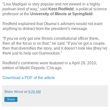
“Lisa Madigan is very popular and not viewed in a highly
partisan kind of way,” said
Kent Redfield
, a political science
professor at the
University of Illinois at Springfield
.
Redfield explained that Obama’s advisers would not want
anything to distract from the president’s message.
“If you’ve only got one Illinois constitutional officer there,
then all the focus is on that,” he said. “If you’ve got a couple,
then that diversifies the story, and it doesn’t look like [they’re]
there just to help out Giannoulias.”
Redfield's comments were featured in a April 28, 2010,
edition of Medill Reports: Chicago.
Download a PDF of the article
Blake Wood
at
9:26 AM
Share