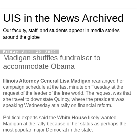
UIS in the News Archived
Our faculty, staff, and students appear in media stories
around the globe
Friday, April 30, 2010
Madigan shuffles fundraiser to
accommodate Obama
Illinois Attorney General
Lisa Madigan
rearranged her
campaign schedule at the last minute on Tuesday at the
request of the leader of the free world. The request was that
she travel to downstate Quincy, where the president was
speaking Wednesday at a rally on financial reform.
Political experts said the
White House
likely wanted
Madigan at the rally because of her status as perhaps the
most popular major Democrat in the state.