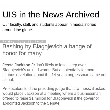
UIS in the News Archived
Our faculty, staff, and students appear in media stories
around the globe
Friday, July 16, 2010
Bashing by Blagojevich a badge of
honor for many
Jesse Jackson Jr.
isn’t likely to lose sleep over
Blagojevich’s unkind words. But a potentially far more
serious revelation about the 14-year congressman came out
at trial.
Prosecutors told the presiding judge that a witness, if asked,
would place Jackson at a meeting where a businessman
offered to raise $1 million for Blagojevich if the governor
appointed Jackson to the Senate.