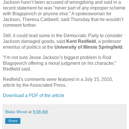
Jackson hasn’t been accused of wrongdoing and said in a
recent statement he was “never part of any improper scheme
with Blagojevich or anyone else.” A spokeswoman for
Jackson, Theresa Caldwell, said Thursday that he wouldn’t
comment further.
Still, it could lead some in the Democratic Party to consider
Jackson damaged goods, said
Kent Redfield
, a professor
emeritus of politics at the
University of Illinois Springfield
.
“I’m not sure Jesse Jackson’s biggest problem is Rod
Blagojevich offering a moral judgment on his character,”
Redfield said.
Redfield's comments were featured in a July 15, 2010,
article by the Associated Press.
Download a PDF of the article
Blake Wood
at
9:08 AM
Share