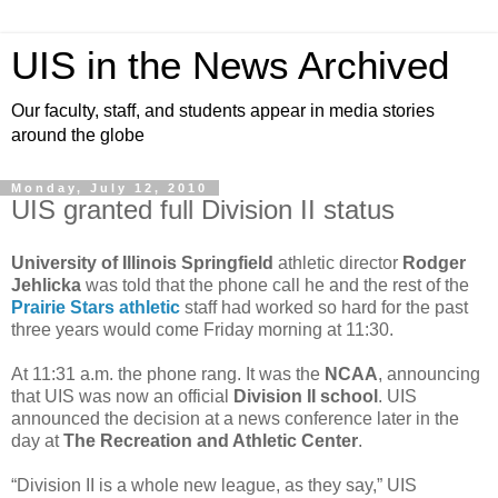
UIS in the News Archived
Our faculty, staff, and students appear in media stories
around the globe
Monday, July 12, 2010
UIS granted full Division II status
University of Illinois Springfield
athletic director
Rodger
Jehlicka
was told that the phone call he and the rest of the
Prairie Stars athletic
staff had worked so hard for the past
three years would come Friday morning at 11:30.
At 11:31 a.m. the phone rang. It was the
NCAA
, announcing
that UIS was now an official
Division II school
. UIS
announced the decision at a news conference later in the
day at
The Recreation and Athletic Center
.
“Division II is a whole new league, as they say,” UIS