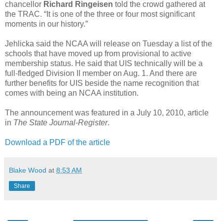
chancellor
Richard Ringeisen
told the crowd gathered at
the TRAC. “It is one of the three or four most significant
moments in our history.”
Jehlicka said the NCAA will release on Tuesday a list of the
schools that have moved up from provisional to active
membership status. He said that UIS technically will be a
full-fledged Division II member on Aug. 1. And there are
further benefits for UIS beside the name recognition that
comes with being an NCAA institution.
The announcement was featured in a July 10, 2010, article
in
The State Journal-Register
.
Download a PDF of the article
Blake Wood
at
8:53 AM
Share