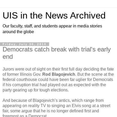
UIS in the News Archived
Our faculty, staff, and students appear in media stories
around the globe
Friday, July 30, 2010
Democrats catch break with trial's early
end
Jurors were out of sight on their first full day deciding the fate
of former Illinois Gov.
Rod Blagojevich
. But the scene at the
federal courthouse could have been far uglier for Democrats
if his corruption trial had played out as expected with the
party gearing up for tough elections.
And because of Blagojevich’s antics, which range from
appearing on reality TV to singing an Elvis song at a street
fair, some argue that he is no longer defined first and
foremost as a Democrat.