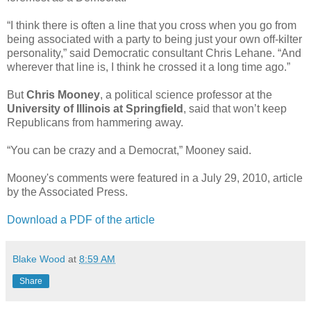
“I think there is often a line that you cross when you go from
being associated with a party to being just your own off-kilter
personality,” said Democratic consultant Chris Lehane. “And
wherever that line is, I think he crossed it a long time ago.”
But
Chris Mooney
, a political science professor at the
University of Illinois at Springfield
, said that won’t keep
Republicans from hammering away.
“You can be crazy and a Democrat,” Mooney said.
Mooney's comments were featured in a July 29, 2010, article
by the Associated Press.
Download a PDF of the article
Blake Wood
at
8:59 AM
Share