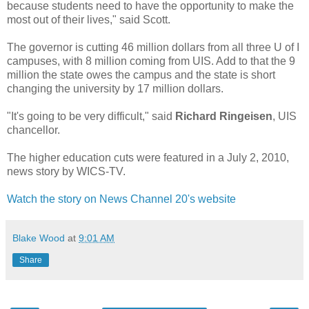
because students need to have the opportunity to make the
most out of their lives," said Scott.
The governor is cutting 46 million dollars from all three U of I
campuses, with 8 million coming from UIS. Add to that the 9
million the state owes the campus and the state is short
changing the university by 17 million dollars.
"It's going to be very difficult," said
Richard Ringeisen
, UIS
chancellor.
The higher education cuts were featured in a July 2, 2010,
news story by WICS-TV.
Watch the story on News Channel 20's website
Blake Wood
at
9:01 AM
Share