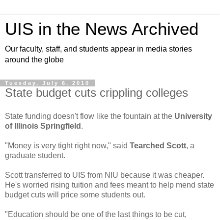
UIS in the News Archived
Our faculty, staff, and students appear in media stories
around the globe
Tuesday, July 6, 2010
State budget cuts crippling colleges
State funding doesn't flow like the fountain at the
University
of Illinois Springfield
.
"Money is very tight right now," said
Tearched Scott
, a
graduate student.
Scott transferred to UIS from NIU because it was cheaper.
He's worried rising tuition and fees meant to help mend state
budget cuts will price some students out.
"Education should be one of the last things to be cut,