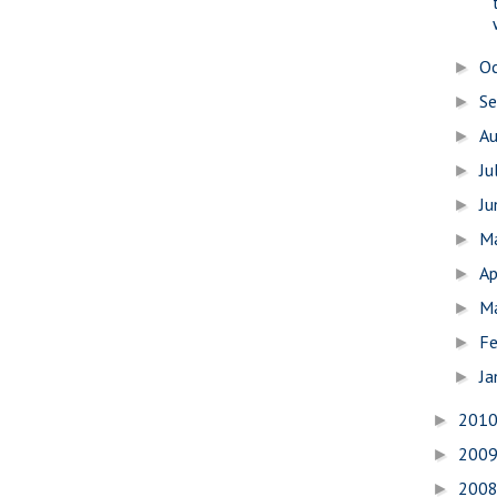
O
►
S
►
A
►
Ju
►
J
►
M
►
Ap
►
M
►
Fe
►
Ja
►
201
►
200
►
200
►