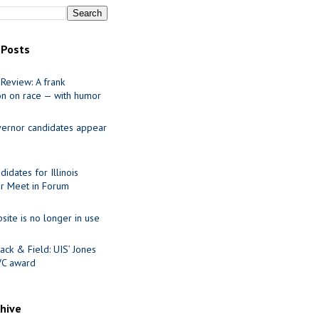
 Posts
Review: A frank
on on race — with humor
ernor candidates appear
idates for Illinois
r Meet in Forum
site is no longer in use
ack & Field: UIS’ Jones
VC award
chive