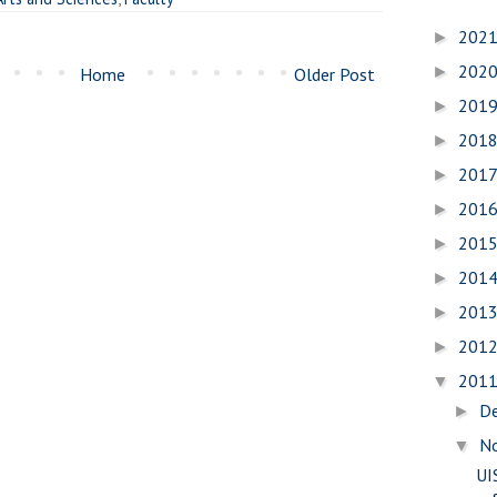
202
►
202
►
Home
Older Post
201
►
201
►
201
►
201
►
201
►
201
►
201
►
201
►
201
▼
D
►
N
▼
UI