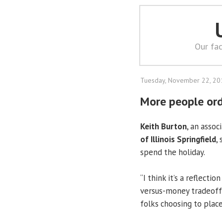
Our fac
Tuesday, November 22, 20
More people ord
Keith Burton
, an asso
of Illinois Springfield
,
spend the holiday.
“I think it’s a reflect
versus-money tradeoff,
folks choosing to plac