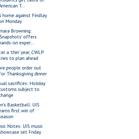
American T...
S home against Findlay
on Monday
mara Browning:
'Snapshots' offers
hands-on exper...
ter a 'thin' year, CWLP
tries to plan ahead
re people order out
for Thanksgiving dinner
ual sacrifices: Holiday
customs subject to
change
n's Basketball: UIS
earns first win of
season
sic Notes: UIS music
showcase set Friday