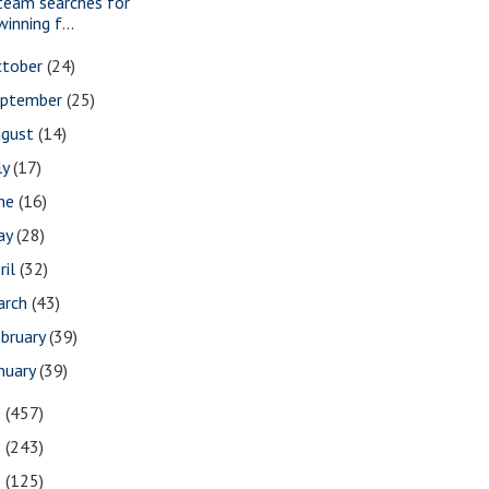
team searches for
winning f...
ctober
(24)
eptember
(25)
ugust
(14)
ly
(17)
une
(16)
ay
(28)
ril
(32)
arch
(43)
bruary
(39)
nuary
(39)
0
(457)
9
(243)
8
(125)