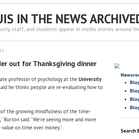
UIS IN THE NEWS ARCHIVE
ulty, staff, and students appear in media stories around t
11
er out for Thanksgiving dinner
Newsro
ciate professor of psychology at the
University
Blo
 said he thinks people are re-evaluating how to
Blo
Blo
Blo
ion of the growing mindfulness of the time-
” Burton said. “We’re seeing more and more
e value on time over money.”
Search 