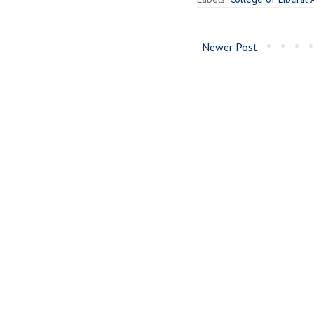
Newer Post