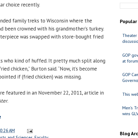
ar choice recently.
ended family treks to Wisconsin where the
Popular
d been crowned with his grandmother’s turkey.
Theater 
nterpiece was swapped with store-bought fried
discussi
GOP gov
 who kind of huffed. It pretty much split along
at forum
fried chicken,” Burton said. “Now, it’s become
GOP Cand
ppointed if (fried chicken) was missing.
Governo
 featured in an November 22, 2011, article in
This web
ster
.
Men's Tr
wins GL
e
0:26 AM
Blog Ar
Arts and Sciences
,
Faculty