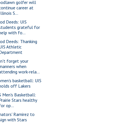
odlawn golfer will
continue career at
Illinois S...
od Deeds: UIS
students grateful for
help with fo...
od Deeds: Thanking
UIS Athletic
Department
n't forget your
manners when
attending work-rela...
men's basketball: UIS
holds off Lakers
S Men's Basketball:
Prairie Stars healthy
for op...
nators' Ramirez to
sign with Stars