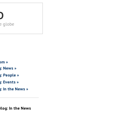
D
he globe
om »
g: News »
g: People »
g: Events »
g: In the News »
Blog: In the News