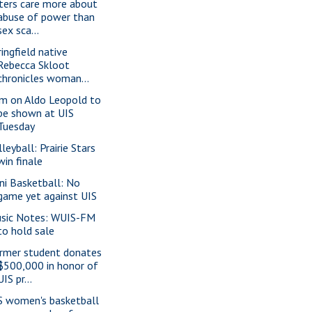
ters care more about
abuse of power than
sex sca...
ringfield native
Rebecca Skloot
chronicles woman...
lm on Aldo Leopold to
be shown at UIS
Tuesday
leyball: Prairie Stars
win finale
lini Basketball: No
game yet against UIS
sic Notes: WUIS-FM
to hold sale
rmer student donates
$500,000 in honor of
UIS pr...
S women's basketball