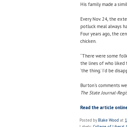
His family made a simil
Every Nov. 24, the ext
potluck meal always ha
Four years ago, the ce
chicken.
“There were some folks
the lines of who liked 
‘the thing.’ I’d be disa
Burton's comments were
The State Journal-Regi
Read the article onlin
Posted by
Blake Wood
at
1
Labels:
College of Liberal 