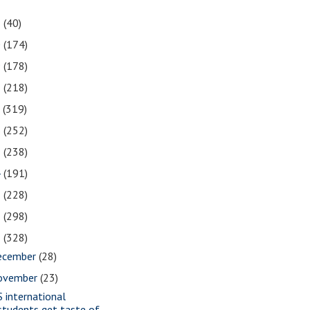
1
(40)
0
(174)
9
(178)
8
(218)
7
(319)
6
(252)
5
(238)
4
(191)
3
(228)
2
(298)
1
(328)
ecember
(28)
ovember
(23)
S international
students get taste of