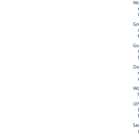
Wo
Go
Go
Do
Wo
UI
Se