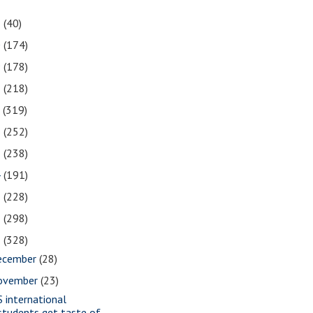
1
(40)
0
(174)
9
(178)
8
(218)
7
(319)
6
(252)
5
(238)
4
(191)
3
(228)
2
(298)
1
(328)
ecember
(28)
ovember
(23)
S international
students get taste of