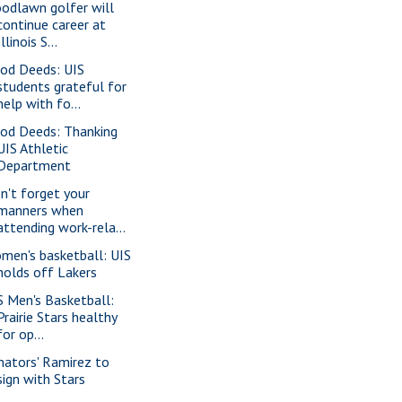
odlawn golfer will
continue career at
Illinois S...
od Deeds: UIS
students grateful for
help with fo...
od Deeds: Thanking
UIS Athletic
Department
n't forget your
manners when
attending work-rela...
men's basketball: UIS
holds off Lakers
S Men's Basketball:
Prairie Stars healthy
for op...
nators' Ramirez to
sign with Stars