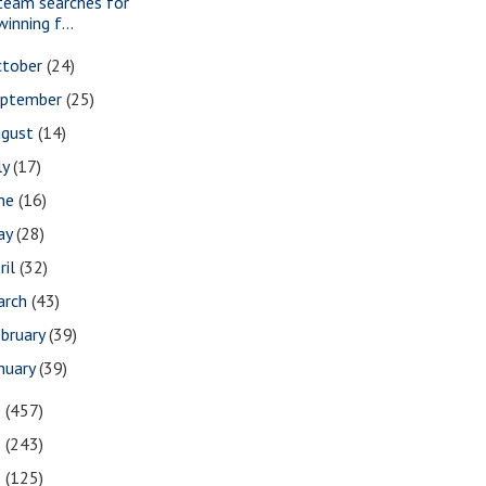
team searches for
winning f...
ctober
(24)
eptember
(25)
ugust
(14)
ly
(17)
une
(16)
ay
(28)
ril
(32)
arch
(43)
bruary
(39)
nuary
(39)
0
(457)
9
(243)
8
(125)