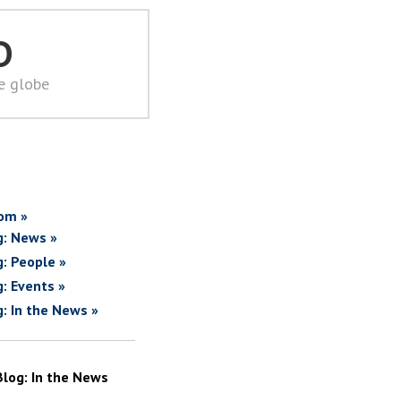
D
he globe
om »
g: News »
g: People »
g: Events »
g: In the News »
Blog: In the News