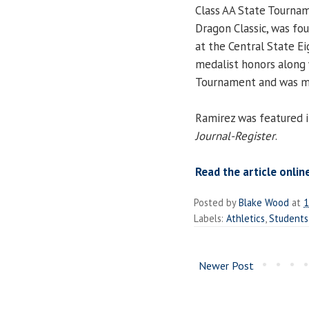
Class AA State Tournam
Dragon Classic, was fou
at the Central State E
medalist honors along 
Tournament and was med
Ramirez was featured i
Journal-Register
.
Read the article onlin
Posted by
Blake Wood
at
1
Labels:
Athletics
,
Students
Newer Post