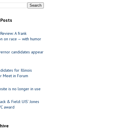
 Posts
Review: A frank
on on race — with humor
ernor candidates appear
idates for Illinois
r Meet in Forum
site is no longer in use
ack & Field: UIS’ Jones
VC award
chive