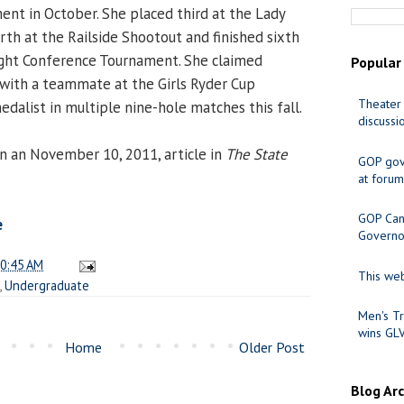
ent in October. She placed third at the Lady
rth at the Railside Shootout and finished sixth
ight Conference Tournament. She claimed
Popular
with a teammate at the Girls Ryder Cup
Theater 
alist in multiple nine-hole matches this fall.
discussi
n an November 10, 2011, article in
The State
GOP gov
at forum
GOP Cand
e
Governo
0:45 AM
This web
,
Undergraduate
Men's Tr
wins GL
Home
Older Post
Blog Ar