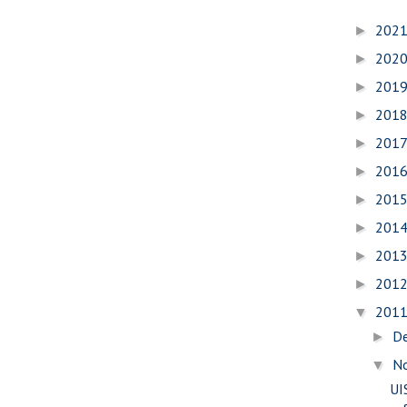
202
►
202
►
201
►
201
►
201
►
201
►
201
►
201
►
201
►
201
►
201
▼
D
►
N
▼
UI