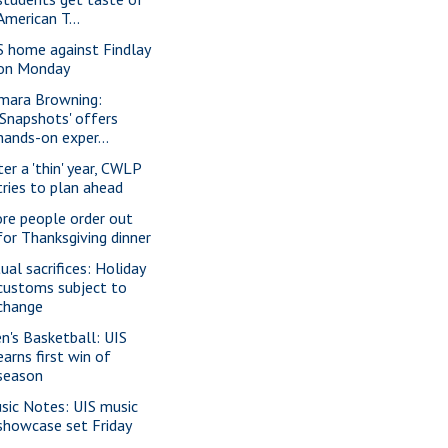
American T...
S home against Findlay
on Monday
mara Browning:
'Snapshots' offers
hands-on exper...
ter a 'thin' year, CWLP
tries to plan ahead
re people order out
for Thanksgiving dinner
ual sacrifices: Holiday
customs subject to
change
n's Basketball: UIS
earns first win of
season
sic Notes: UIS music
showcase set Friday