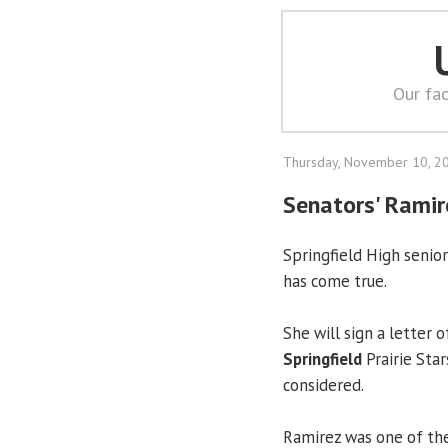
Our fac
Thursday, November 10, 2
Senators' Ramir
Springfield High senio
has come true.
She will sign a letter 
Springfield
Prairie Star
considered.
Ramirez was one of the