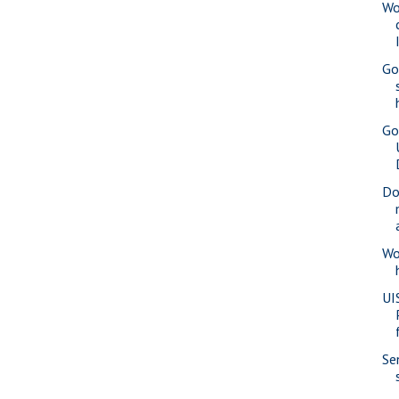
Wo
Go
Go
Do
Wo
UI
Se