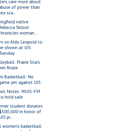
ters care more about
abuse of power than
sex sca...
ringfield native
Rebecca Skloot
chronicles woman...
lm on Aldo Leopold to
be shown at UIS
Tuesday
leyball: Prairie Stars
win finale
lini Basketball: No
game yet against UIS
sic Notes: WUIS-FM
to hold sale
rmer student donates
$500,000 in honor of
UIS pr...
S women's basketball