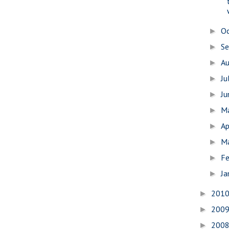
O
►
S
►
A
►
Ju
►
J
►
M
►
Ap
►
M
►
Fe
►
Ja
►
201
►
200
►
200
►