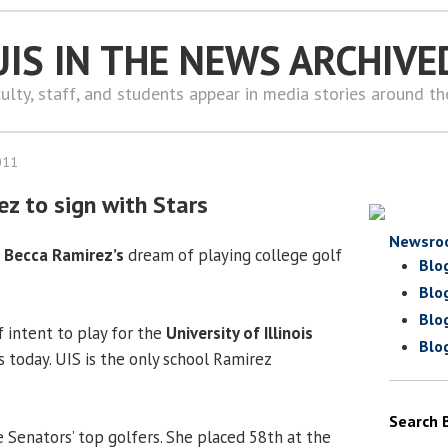
UIS IN THE NEWS ARCHIVE
ulty, staff, and students appear in media stories around t
011
ez to sign with Stars
Newsro
r
Becca Ramirez’s
dream of playing college golf
Blo
Blo
Blo
of intent to play for the
University of Illinois
Blo
s today. UIS is the only school Ramirez
Search 
 Senators’ top golfers. She placed 58th at the