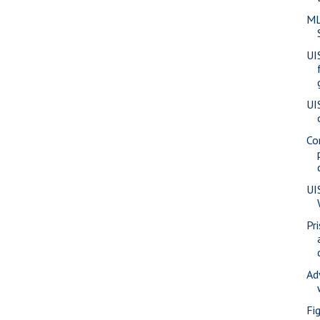
ML
UI
UI
Co
UI
Pr
Ad
Fi