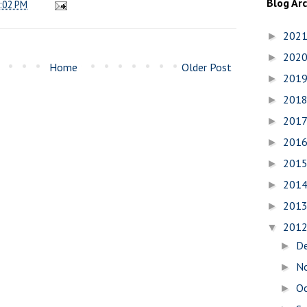
Blog Ar
:02 PM
202
►
202
►
Home
Older Post
201
►
201
►
201
►
201
►
201
►
201
►
201
►
201
▼
D
►
N
►
O
►