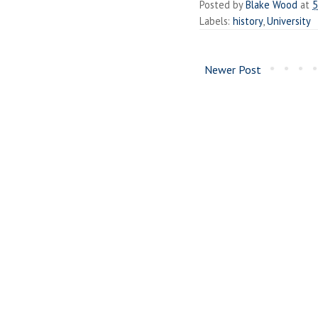
Posted by
Blake Wood
at
5
Labels:
history
,
University
Newer Post