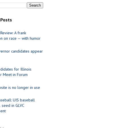
 Posts
Review: A frank
on on race — with humor
ernor candidates appear
idates for Illinois
r Meet in Forum
site is no longer in use
seball: UIS baseball
1 seed in GLVC
ent