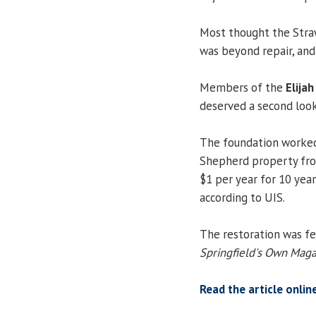
Most thought the Stra
was beyond repair, and
Members of the
Elija
deserved a second look
The foundation worked
Shepherd property fro
$1 per year for 10 yea
according to UIS.
The restoration was fea
Springfield's Own Mag
Read the article onlin