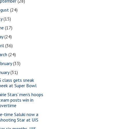
eptember
(28)
ugust
(24)
ly
(15)
une
(17)
ay
(24)
ril
(36)
arch
(24)
bruary
(33)
nuary
(31)
S class gets sneak
peek at Super Bowl
airie Stars' men's hoops
team posts win in
overtime
e-time Saluki now a
shooting Star at UIS
ter six months, UIS