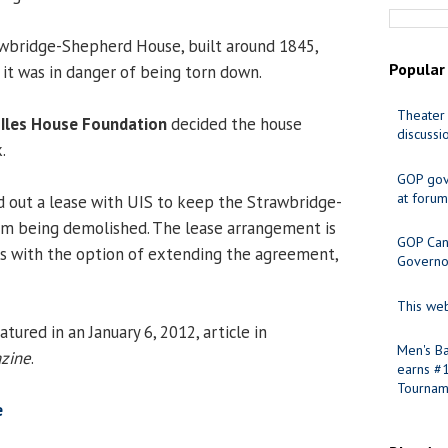
wbridge-Shepherd House, built around 1845,
Popular
 it was in danger of being torn down.
Theater 
h Iles House Foundation
decided the house
discussi
.
GOP gov
at forum
 out a lease with UIS to keep the Strawbridge-
m being demolished. The lease arrangement is
GOP Cand
rs with the option of extending the agreement,
Governo
This web
tured in an January 6, 2012, article in
Men's Ba
azine
.
earns #
Tournam
e