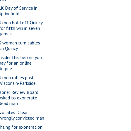
K Day of Service in
Springfield
S men hold off Quincy
for fifth win in seven
games
S women turn tables
on Quincy
nsider this before you
pay for an online
degree
S men rallies past
Wisconsin-Parkside
isoner Review Board
asked to exonerate
dead man
vocates: Clear
wrongly convicted man
ghting for exoneration