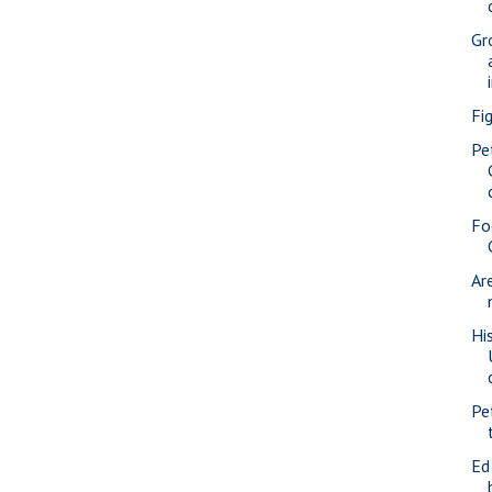
Gr
Fi
Pe
Fo
Ar
Hi
Pe
Ed