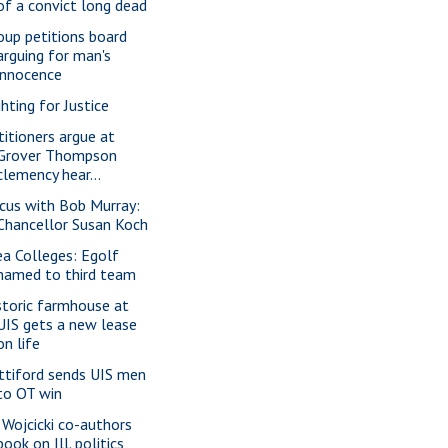
of a convict long dead
oup petitions board
arguing for man's
innocence
ghting for Justice
titioners argue at
Grover Thompson
clemency hear...
cus with Bob Murray:
Chancellor Susan Koch
ea Colleges: Egolf
named to third team
storic farmhouse at
UIS gets a new lease
on life
ttiford sends UIS men
to OT win
 Wojcicki co-authors
book on Ill. politics