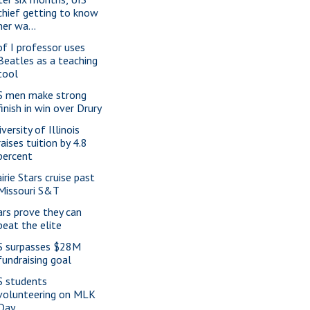
chief getting to know
her wa...
of I professor uses
Beatles as a teaching
tool
S men make strong
finish in win over Drury
versity of Illinois
raises tuition by 4.8
percent
irie Stars cruise past
Missouri S&T
ars prove they can
beat the elite
S surpasses $28M
fundraising goal
S students
volunteering on MLK
Day