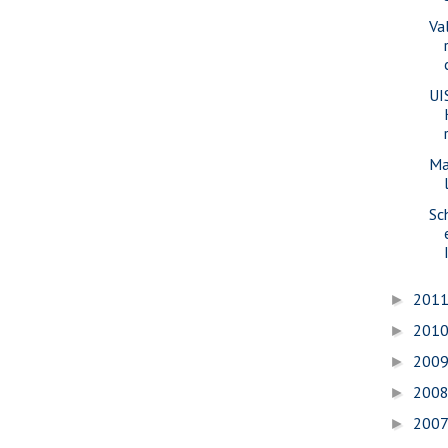
Va
UI
Ma
Sc
201
►
201
►
200
►
200
►
200
►