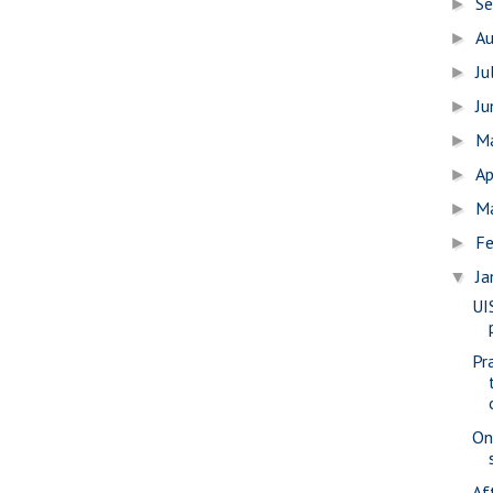
S
►
A
►
Ju
►
J
►
M
►
Ap
►
M
►
Fe
►
Ja
▼
UI
Pr
On
Af