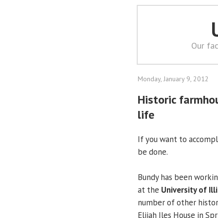
Our fac
Monday, January 9, 2012
Historic farmho
life
If you want to accompli
be done.
Bundy has been workin
at the
University of Ill
number of other historic
Elijah Iles House in Spr