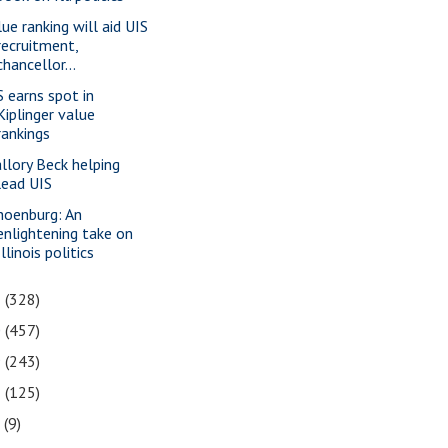
lue ranking will aid UIS
recruitment,
chancellor...
S earns spot in
Kiplinger value
rankings
llory Beck helping
lead UIS
hoenburg: An
enlightening take on
Illinois politics
1
(328)
0
(457)
9
(243)
8
(125)
7
(9)