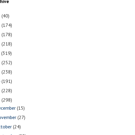
chive
1
(40)
0
(174)
9
(178)
8
(218)
7
(319)
6
(252)
5
(238)
4
(191)
3
(228)
2
(298)
ecember
(15)
ovember
(27)
ctober
(24)