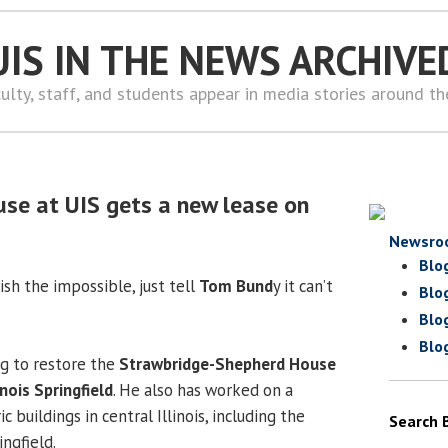
UIS IN THE NEWS ARCHIVE
ulty, staff, and students appear in media stories around t
use at UIS gets a new lease on
Newsro
Blo
sh the impossible, just tell
Tom Bund
y it can’t
Blo
Blo
Blo
g to restore the
Strawbridge-Shepherd House
inois Springfield
. He also has worked on a
 buildings in central Illinois, including the
Search 
ingfield.