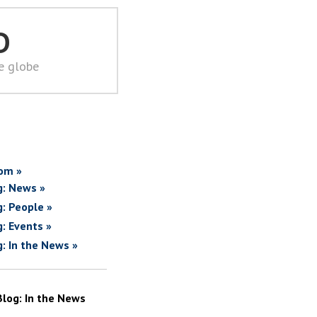
D
he globe
om »
g: News »
g: People »
g: Events »
g: In the News »
Blog: In the News