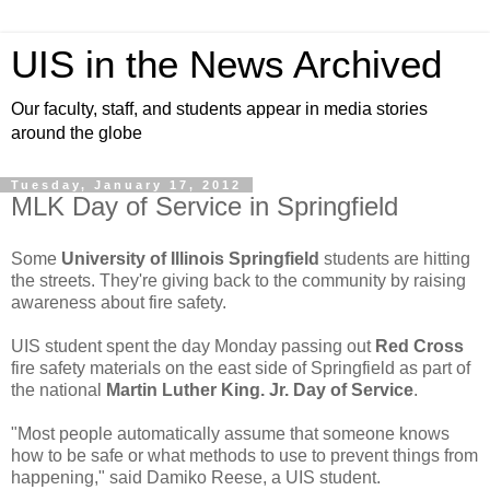
UIS in the News Archived
Our faculty, staff, and students appear in media stories
around the globe
Tuesday, January 17, 2012
MLK Day of Service in Springfield
Some
University of Illinois Springfield
students are hitting
the streets. They're giving back to the community by raising
awareness about fire safety.
UIS student spent the day Monday passing out
Red Cross
fire safety materials on the east side of Springfield as part of
the national
Martin Luther King. Jr. Day of Service
.
"Most people automatically assume that someone knows
how to be safe or what methods to use to prevent things from
happening," said Damiko Reese, a UIS student.