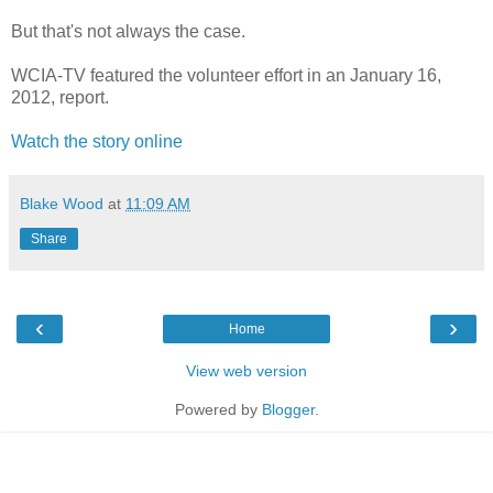
But that's not always the case.
WCIA-TV featured the volunteer effort in an January 16,
2012, report.
Watch the story online
Blake Wood
at
11:09 AM
Share
‹
›
Home
View web version
Powered by
Blogger
.