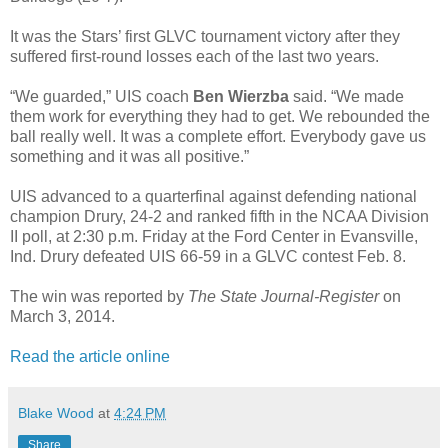
It was the Stars’ first GLVC tournament victory after they
suffered first-round losses each of the last two years.
“We guarded,” UIS coach
Ben Wierzba
said. “We made
them work for everything they had to get. We rebounded the
ball really well. It was a complete effort. Everybody gave us
something and it was all positive.”
UIS advanced to a quarterfinal against defending national
champion Drury, 24-2 and ranked fifth in the NCAA Division
II poll, at 2:30 p.m. Friday at the Ford Center in Evansville,
Ind. Drury defeated UIS 66-59 in a GLVC contest Feb. 8.
The win was reported by
The State Journal-Register
on
March 3, 2014.
Read the article online
Blake Wood
at
4:24 PM
Share