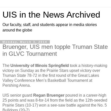
UIS in the News Archived
Our faculty, staff, and students appear in media stories
around the globe
Monday, March 3, 2014
Bruenger, UIS men topple Truman State
in GLVC Tournament
The
University of Illinois Springfield
took a history-making
victory on Sunday as the Prairie Stars upset victory over
Truman State 78-72 in the first round of the Great Lakes
Valley Conference Men’s Basketball Tournament at
Pershing Arena.
UIS senior guard
Regan Bruenger
poured in a career-high
25 points and was 8-for-14 from the field as the 12th-seeded
Prairie Stars (10-17) won a see-saw battle against the No. 5
Bulldogs (20-7).