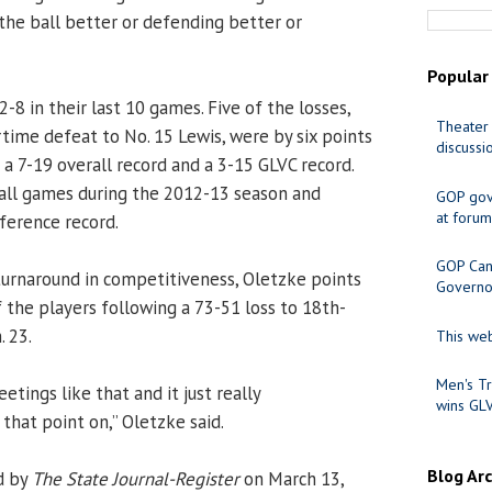
he ball better or defending better or
Popular
2-8 in their last 10 games. Five of the losses,
Theater 
rtime defeat to No. 15 Lewis, were by six points
discussi
h a 7-19 overall record and a 3-15 GLVC record.
all games during the 2012-13 season and
GOP gov
at forum
ference record.
GOP Cand
urnaround in competitiveness, Oletzke points
Governo
 the players following a 73-51 loss to 18th-
. 23.
This web
Men's Tr
etings like that and it just really
wins GL
that point on,” Oletzke said.
Blog Ar
d by
The State Journal-Register
on March 13,