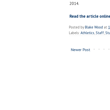
2014.
Read the article onlin
Posted by
Blake Wood
at
1
Labels:
Athletics
,
Staff
,
St
Newer Post