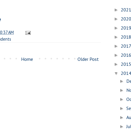
202
►
202
e
►
201
►
0:37 AM
201
►
udents
201
►
201
►
Home
Older Post
201
►
201
▼
D
►
N
►
O
►
S
►
A
►
Ju
►