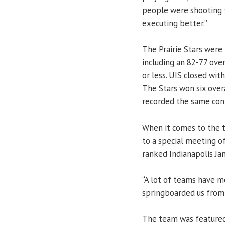
people were shooting t
executing better.”
The Prairie Stars were 
including an 82-77 ove
or less. UIS closed wit
The Stars won six over
recorded the same con
When it comes to the t
to a special meeting of
ranked Indianapolis Jan
“A lot of teams have me
springboarded us from 
The team was feature