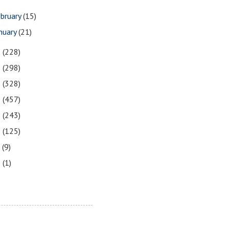
bruary
(15)
nuary
(21)
3
(228)
2
(298)
1
(328)
0
(457)
9
(243)
8
(125)
7
(9)
3
(1)