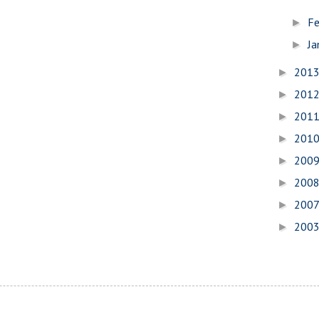
Fe
►
Ja
►
201
►
201
►
201
►
201
►
200
►
200
►
200
►
200
►