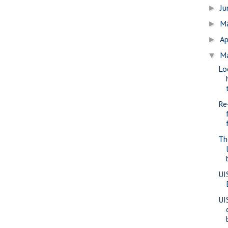
J
►
M
►
Ap
►
M
▼
Lo
Re
Th
UI
UI