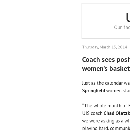
Our fac
Thursday, March 13, 2014
Coach sees posi
women's basket
Just as the calendar wa
Springfield
women start
“The whole month of Fe
UIS coach
Chad Oletz
we were asking as a wh
playing hard, communic