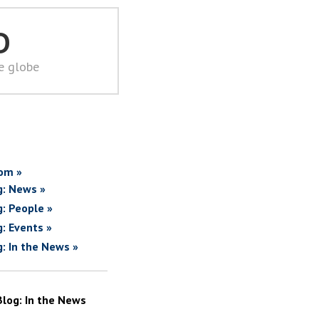
D
he globe
om »
g: News »
g: People »
g: Events »
g: In the News »
Blog: In the News