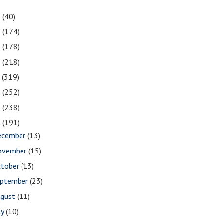
1
(40)
0
(174)
9
(178)
8
(218)
7
(319)
6
(252)
5
(238)
4
(191)
ecember
(13)
ovember
(15)
ctober
(13)
eptember
(23)
ugust
(11)
ly
(10)