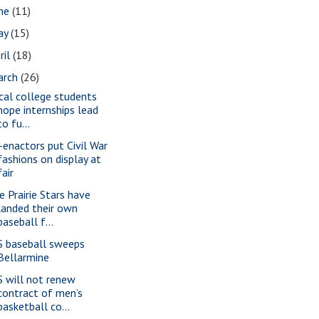
une
(11)
ay
(15)
ril
(18)
arch
(26)
cal college students
hope internships lead
to fu...
-enactors put Civil War
fashions on display at
fair
e Prairie Stars have
landed their own
baseball f...
S baseball sweeps
Bellarmine
S will not renew
contract of men’s
basketball co...