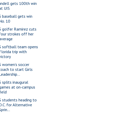
ndell gets 100th win
at UIS
S baseball gets win
No. 10
S golfer Ramirez cuts
four strokes off her
average
S softball team opens
Florida trip with
victory
S women’s soccer
coach to start Girls
Leadership...
S splits inaugural
games at on-campus
field
S students heading to
D.C. for Alternative
Sprin...