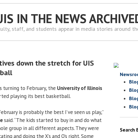
UIS IN THE NEWS ARCHIVE
ulty, staff, and students appear in media stories around t
tives down the stretch for UIS
ball
Newsro
Blo
s turning to February, the
University of Illinois
Blo
ed playing its best basketball.
Blo
Blo
bruary is probably the best I’ve seen us play,”
ke
said. “The kids started to buy in and do what
ole group in all different aspects. They were
Search 
ating and doing the X’s and O’s right. Some