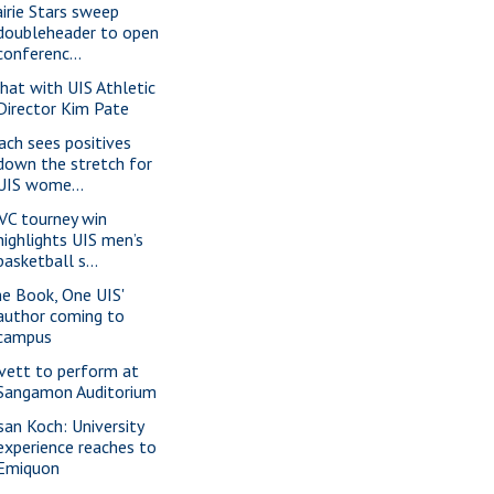
airie Stars sweep
doubleheader to open
conferenc...
chat with UIS Athletic
Director Kim Pate
ach sees positives
down the stretch for
UIS wome...
VC tourney win
highlights UIS men’s
basketball s...
ne Book, One UIS'
author coming to
campus
vett to perform at
Sangamon Auditorium
san Koch: University
experience reaches to
Emiquon