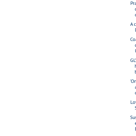
Pr
A 
Co
GL
'O
Lo
Su