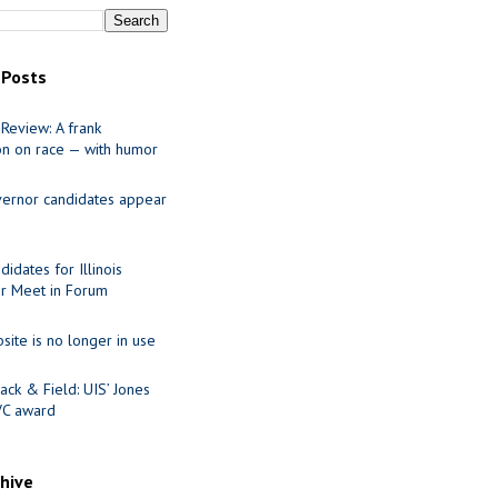
 Posts
Review: A frank
on on race — with humor
ernor candidates appear
idates for Illinois
r Meet in Forum
site is no longer in use
ack & Field: UIS’ Jones
VC award
chive