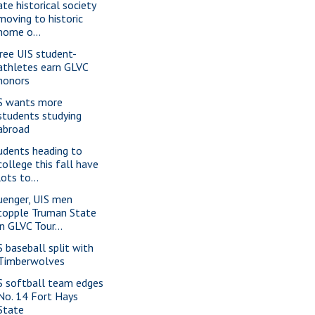
ate historical society
moving to historic
home o...
ree UIS student-
athletes earn GLVC
honors
S wants more
students studying
abroad
udents heading to
college this fall have
lots to...
uenger, UIS men
topple Truman State
in GLVC Tour...
S baseball split with
Timberwolves
S softball team edges
No. 14 Fort Hays
State