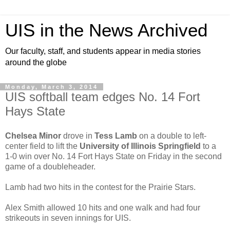
UIS in the News Archived
Our faculty, staff, and students appear in media stories
around the globe
Monday, March 3, 2014
UIS softball team edges No. 14 Fort
Hays State
Chelsea Minor
drove in
Tess Lamb
on a double to left-
center field to lift the
University of Illinois Springfield
to a
1-0 win over No. 14 Fort Hays State on Friday in the second
game of a doubleheader.
Lamb had two hits in the contest for the Prairie Stars.
Alex Smith allowed 10 hits and one walk and had four
strikeouts in seven innings for UIS.