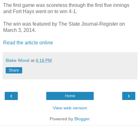
The first game was scoreless through the first five innings
and Fort Hays went on to win 4-1.
The win was featured by The State Journal-Register on
March 3, 2014.
Read the article online
Blake Wood
at
4:16 PM
Share
‹
›
Home
View web version
Powered by
Blogger
.