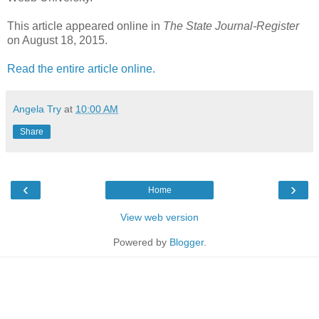
This article appeared online in
The State Journal-Register
on August 18, 2015.
Read the entire article online.
Angela Try
at
10:00 AM
Share
‹
›
Home
View web version
Powered by
Blogger
.