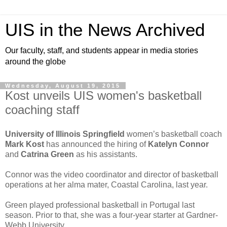
UIS in the News Archived
Our faculty, staff, and students appear in media stories
around the globe
Wednesday, August 19, 2015
Kost unveils UIS women's basketball
coaching staff
University of Illinois Springfield
women’s basketball coach
Mark Kost
has announced the hiring of
Katelyn Connor
and
Catrina Green
as his assistants.
Connor was the video coordinator and director of basketball
operations at her alma mater, Coastal Carolina, last year.
Green played professional basketball in Portugal last
season. Prior to that, she was a four-year starter at Gardner-
Webb University.