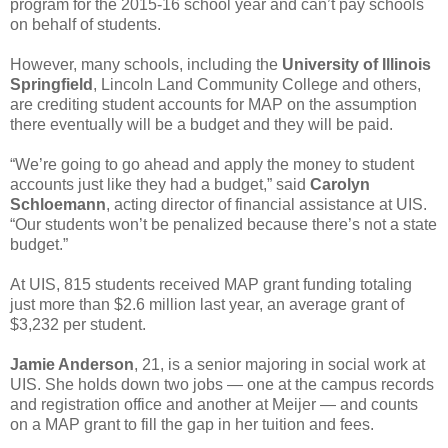
program for the 2015-16 school year and can’t pay schools
on behalf of students.
However, many schools, including the
University of Illinois
Springfield
, Lincoln Land Community College and others,
are crediting student accounts for MAP on the assumption
there eventually will be a budget and they will be paid.
“We’re going to go ahead and apply the money to student
accounts just like they had a budget,” said
Carolyn
Schloemann
, acting director of financial assistance at UIS.
“Our students won’t be penalized because there’s not a state
budget.”
At UIS, 815 students received MAP grant funding totaling
just more than $2.6 million last year, an average grant of
$3,232 per student.
Jamie Anderson
, 21, is a senior majoring in social work at
UIS. She holds down two jobs — one at the campus records
and registration office and another at Meijer — and counts
on a MAP grant to fill the gap in her tuition and fees.