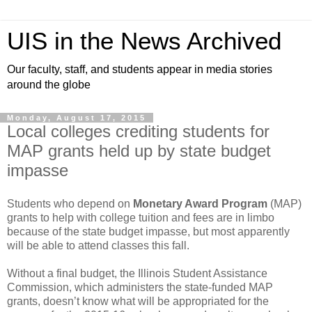
UIS in the News Archived
Our faculty, staff, and students appear in media stories
around the globe
Monday, August 17, 2015
Local colleges crediting students for
MAP grants held up by state budget
impasse
Students who depend on
Monetary Award Program
(MAP)
grants to help with college tuition and fees are in limbo
because of the state budget impasse, but most apparently
will be able to attend classes this fall.
Without a final budget, the Illinois Student Assistance
Commission, which administers the state-funded MAP
grants, doesn’t know what will be appropriated for the