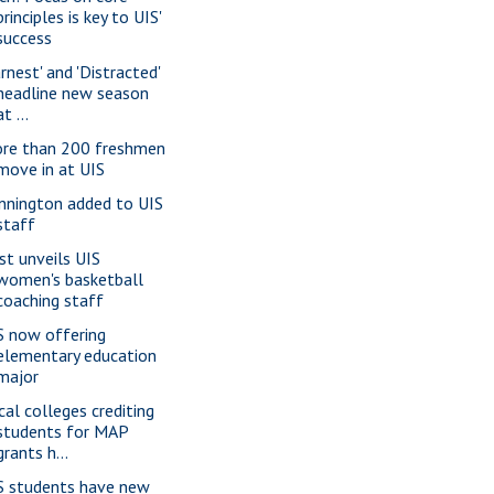
principles is key to UIS'
success
rnest' and 'Distracted'
headline new season
at ...
re than 200 freshmen
move in at UIS
nnington added to UIS
staff
st unveils UIS
women's basketball
coaching staff
S now offering
elementary education
major
cal colleges crediting
students for MAP
grants h...
S students have new