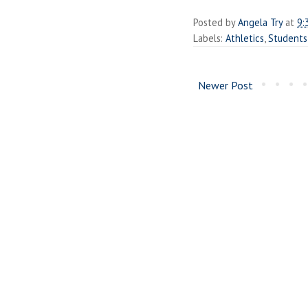
Posted by
Angela Try
at
9:
Labels:
Athletics
,
Students
Newer Post