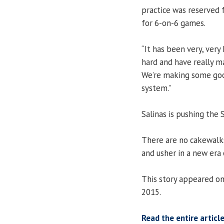
practice was reserved f
for 6-on-6 games.
“It has been very, very
hard and have really 
We’re making some good
system.”
Salinas is pushing the S
There are no cakewalks 
and usher in a new era 
This story appeared on
2015.
Read the entire article