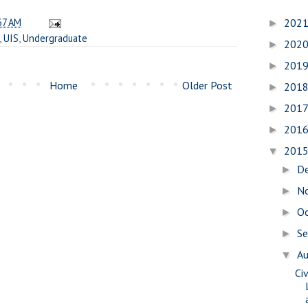
37 AM
202
►
,
UIS
,
Undergraduate
202
►
201
►
Home
Older Post
201
►
201
►
201
►
201
▼
D
►
N
►
O
►
S
►
A
▼
Civ