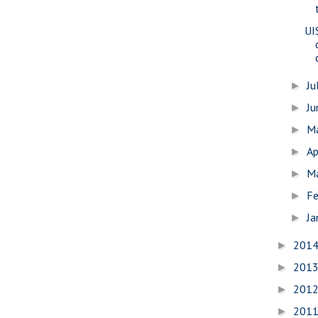
UI
Ju
►
J
►
M
►
Ap
►
M
►
Fe
►
Ja
►
201
►
201
►
201
►
201
►