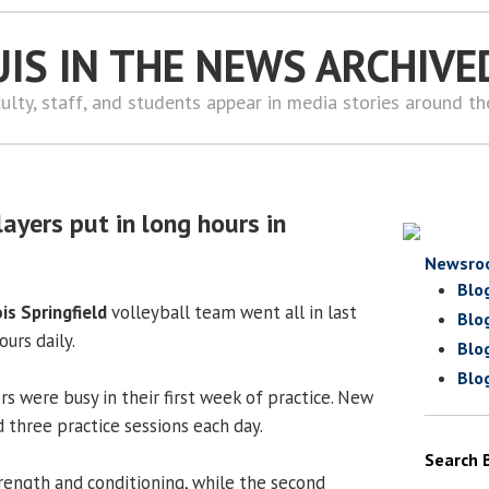
UIS IN THE NEWS ARCHIVE
ulty, staff, and students appear in media stories around t
layers put in long hours in
Newsro
Blo
ois Springfield
volleyball team went all in last
Blo
ours daily.
Blo
Blo
ers were busy in their first week of practice. New
 three practice sessions each day.
Search 
trength and conditioning, while the second