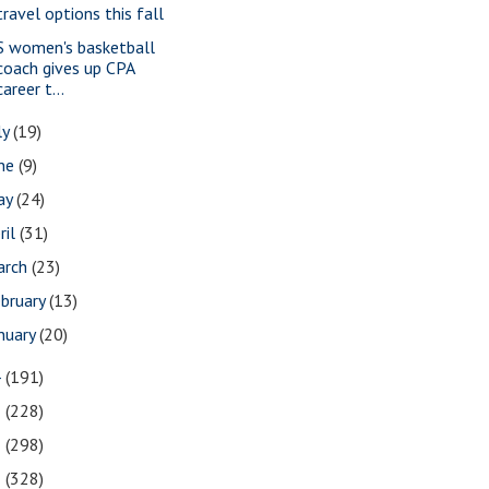
travel options this fall
S women's basketball
coach gives up CPA
career t...
ly
(19)
une
(9)
ay
(24)
ril
(31)
arch
(23)
bruary
(13)
nuary
(20)
4
(191)
3
(228)
2
(298)
1
(328)