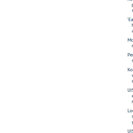
'Ea
Mo
Pe
Ko
UI
Lo
UI