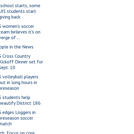
 school starts, some
UIS students start
giving back
S women's soccer
team believes it's on
verge of ...
ople in the News
S Cross Country
Kickoff Dinner set for
Sept. 10
S volleyball players
put in long hours in
preseason
S students help
beautify District 186
S edges Loggers in
preseason soccer
match
ch: Focus on core