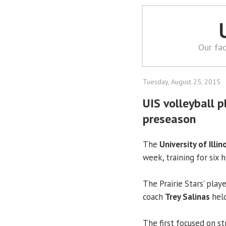
Our fac
Tuesday, August 25, 2015
UIS volleyball p
preseason
The
University of Illin
week, training for six h
The Prairie Stars’ play
coach
Trey Salinas
held
The first focused on s