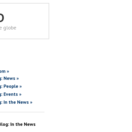
D
he globe
om »
g: News »
g: People »
g: Events »
g: In the News »
Blog: In the News