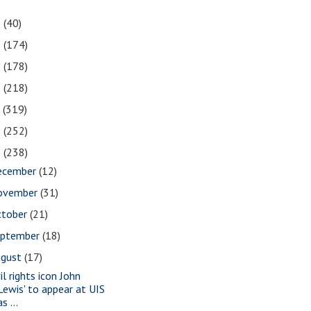
1
(40)
0
(174)
9
(178)
8
(218)
7
(319)
6
(252)
5
(238)
ecember
(12)
ovember
(31)
ctober
(21)
eptember
(18)
ugust
(17)
il rights icon John
Lewis' to appear at UIS
as ...