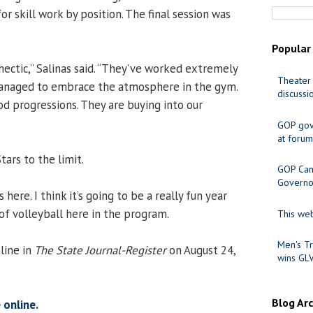
or skill work by position. The final session was
Popular
 hectic,” Salinas said. “They’ve worked extremely
Theater 
managed to embrace the atmosphere in the gym.
discussi
 progressions. They are buying into our
GOP gov
at forum
tars to the limit.
GOP Cand
Governo
here. I think it’s going to be a really fun year
of volleyball here in the program.
This web
Men's Tr
line in
The State Journal-Register
on August 24,
wins GL
Blog Ar
 online.