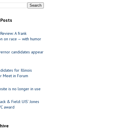
 Posts
Review: A frank
on on race — with humor
ernor candidates appear
idates for Illinois
r Meet in Forum
site is no longer in use
ack & Field: UIS’ Jones
VC award
chive