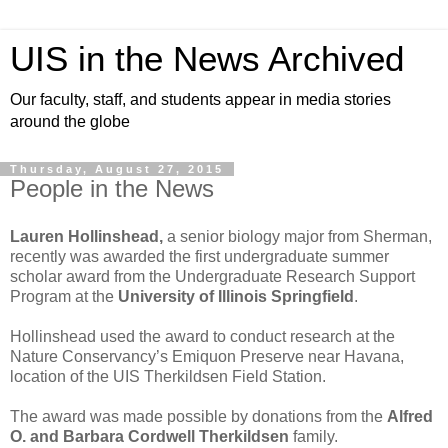
UIS in the News Archived
Our faculty, staff, and students appear in media stories
around the globe
Thursday, August 27, 2015
People in the News
Lauren Hollinshead,
a senior biology major from Sherman,
recently was awarded the first undergraduate summer
scholar award from the Undergraduate Research Support
Program at the
University of Illinois Springfield
.
Hollinshead used the award to conduct research at the
Nature Conservancy’s Emiquon Preserve near Havana,
location of the UIS Therkildsen Field Station.
The award was made possible by donations from the
Alfred
O. and Barbara Cordwell Therkildsen
family.