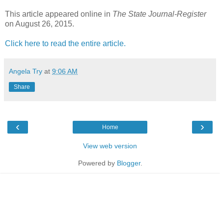
This article appeared online in
The State Journal-Register
on August 26, 2015.
Click here to read the entire article.
Angela Try
at
9:06 AM
Share
‹
›
Home
View web version
Powered by
Blogger
.