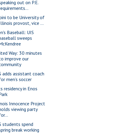
speaking out on P.E.
requirements...
pini to be University of
Illinois provost, vice ...
n's Baseball: UIS
baseball sweeps
McKendree
ited Way: 30 minutes
to improve our
community
S adds assistant coach
for men’s soccer
ts residency in Enos
Park
linois Innocence Project
holds viewing party
for...
S students spend
spring break working