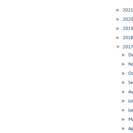
202
►
202
►
201
►
201
►
201
▼
D
►
N
►
O
►
S
►
A
►
Ju
►
J
►
M
►
Ap
►