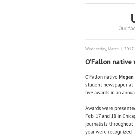
Our fac
Wednesday, March 1, 2017
O’Fallon native
O’Fallon native
Megan 
student newspaper at
five awards in an annua
Awards were presented 
Feb. 17 and 18 in Chica
journalists throughout 
year were recognized.