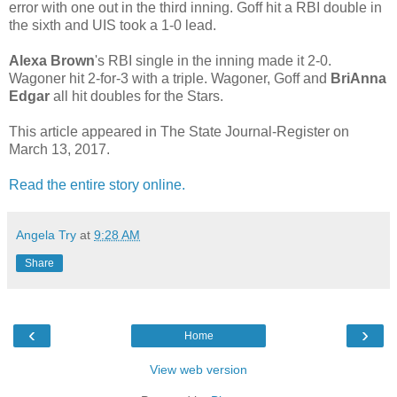
error with one out in the third inning. Goff hit a RBI double in
the sixth and UIS took a 1-0 lead.
Alexa Brown
's RBI single in the inning made it 2-0.
Wagoner hit 2-for-3 with a triple. Wagoner, Goff and
BriAnna
Edgar
all hit doubles for the Stars.
This article appeared in The State Journal-Register on
March 13, 2017.
Read the entire story online.
Angela Try
at
9:28 AM
Share
‹
›
Home
View web version