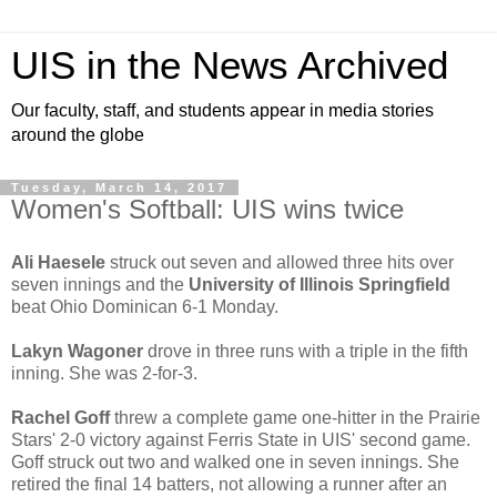
UIS in the News Archived
Our faculty, staff, and students appear in media stories
around the globe
Tuesday, March 14, 2017
Women's Softball: UIS wins twice
Ali Haesele
struck out seven and allowed three hits over
seven innings and the
University of Illinois Springfield
beat Ohio Dominican 6-1 Monday.
Lakyn Wagoner
drove in three runs with a triple in the fifth
inning. She was 2-for-3.
Rachel Goff
threw a complete game one-hitter in the Prairie
Stars' 2-0 victory against Ferris State in UIS' second game.
Goff struck out two and walked one in seven innings. She
retired the final 14 batters, not allowing a runner after an