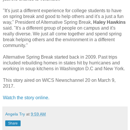
"It's just a different experience for college students to have
on spring break and good to help others and it's a just a fun
way," President of Alternative Spring Break,
Haley Hawkins
said. "It's a different group of people on campus and it's
really diverse. We just all come together and spend spring
break helping others and the environment in a different
community."
Alternative Spring Break started back in 2009. Past trips
included rebuilding homes in states hit by hurricanes and
working in soup kitchens in Washington D.C and New York.
This story aired on WICS Newschannel 20 on March 9,
2017.
Watch the story online.
Angela Try
at
9:59 AM
Share