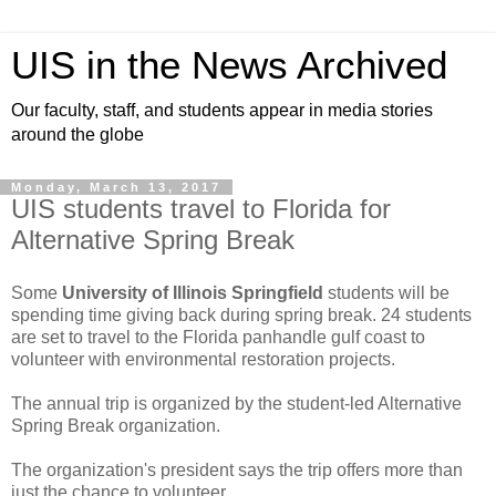
UIS in the News Archived
Our faculty, staff, and students appear in media stories
around the globe
Monday, March 13, 2017
UIS students travel to Florida for
Alternative Spring Break
Some
University of Illinois Springfield
students will be
spending time giving back during spring break. 24 students
are set to travel to the Florida panhandle gulf coast to
volunteer with environmental restoration projects.
The annual trip is organized by the student-led Alternative
Spring Break organization.
The organization's president says the trip offers more than
just the chance to volunteer.